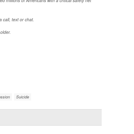
ed millions of Americans with a critical safety net
call, text or chat.
older.
ession
Suicide