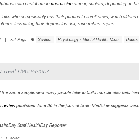
phones can contribute to
depression
among seniors, depending on how 
 folks who compulsively use their phones to scroll news, watch videos 
others, increasing their depression risk, researchers report...
Seniors
Psychology / Mental Health: Misc.
Depres
6
|
Full Page
 Treat Depression?
 the same supplement many people take to build muscle also help tre
w
review
published June 30 in the journal
Brain Medicine
suggests creati
althDay Staff HealthDay Reporter
ly 1, 2026