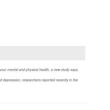
 your mental and physical health, a new study says.
nd depression, researchers reported recently in the