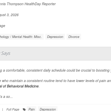
nis Thompson HealthDay Reporter
ust 3, 2026
Page
ology / Mental Health: Misc.
Depression
Divorce
 Says
g a comfortable, consistent daily schedule could be crucial to boosting
 who maintain a consistent routine tend to have lower levels of pain a
l of Behavioral Medicine
.
s a so...
Pain
Depression
|
Full Page