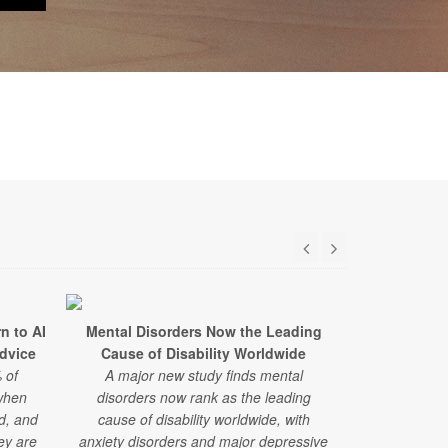
n to AI
Mental Disorders Now the Leading
Too Little
Advice
Cause of Disability Worldwide
Every 
 of
A major new study finds mental
Using advance
when
disorders now rank as the leading
researcher
ed, and
cause of disability worldwide, with
organ systems
hey are
anxiety disorders and major depressive
much sleep 