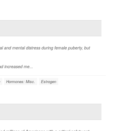
 and mental distress during female puberty, but
d increased me...
n
Hormones: Misc.
Estrogen