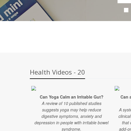
Health Videos - 20
Can Yoga Calm an Irritable Gut?
Can 
A review of 10 published studies
suggests yoga may help reduce
A syst
digestive symptoms, anxiety and
clinica
depression in people with irritable bowel
that
syndrome.
add-on