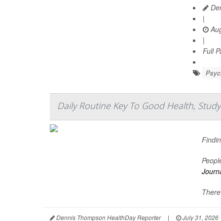
Den
|
Aug
|
Full 
Psych
Daily Routine Key To Good Health, Study
Findin
People
Journa
There'
Dennis Thompson HealthDay Reporter
|
July 31, 2026