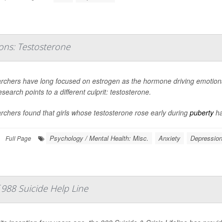
ons: Testosterone
rchers have long focused on estrogen as the hormone driving emotional
search points to a different culprit: testosterone.
chers found that girls whose testosterone rose early during
puberty
ha
Psychology / Mental Health: Misc.
Anxiety
Depressio
Full Page
988 Suicide Help Line