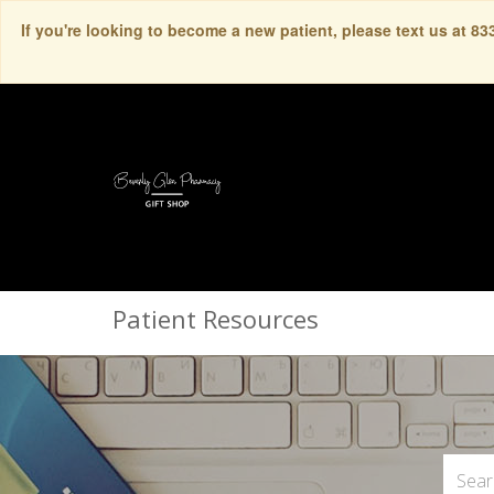
If you're looking to become a new patient, please text us at 8
Patient Resources