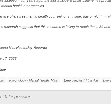
its inception four years ago, the 988 Suicide & Crisis Lifeline has provid
g mental health emergencies.
rvice offers free mental health counseling, any time, day or night — via 
w research suggests that this resource is failing to reach those 50 and 
nna Neff HealthDay Reporter
y 17, 2026
Page
ors
Psychology / Mental Health: Misc.
Emergencies / First Aid
Depr
k Of Depression