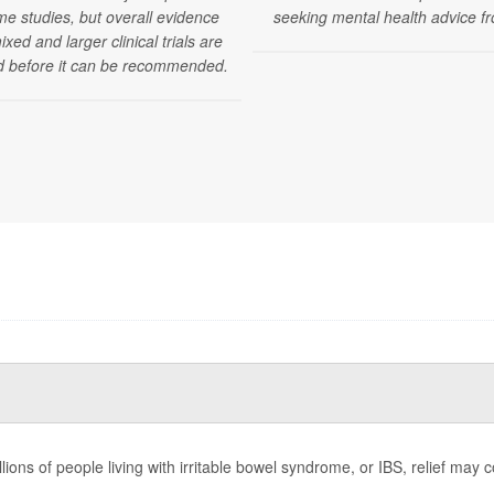
me studies, but overall evidence
seeking mental health advice fr
xed and larger clinical trials are
 before it can be recommended.
llions of people living with irritable bowel syndrome, or IBS, relief m