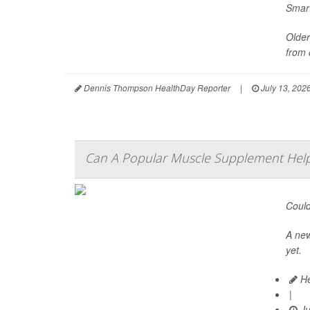
Smart
Older
from 
Dennis Thompson HealthDay Reporter
|
July 13, 202
Can A Popular Muscle Supplement Help
Could
A ne
yet.
He
|
Ju