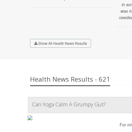
in so
was mi
needed
Show All Health News Results
Health News Results - 621
Can Yoga Calm A Grumpy Gut?
For mi