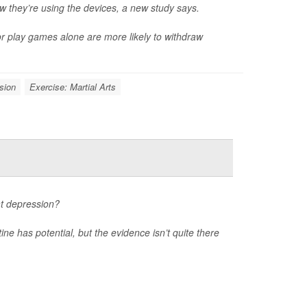
they’re using the devices, a new study says.
or play games alone are more likely to withdraw
sion
Exercise: Martial Arts
at depression?
ne has potential, but the evidence isn’t quite there