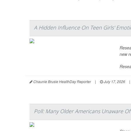
A Hidden Influence On Teen Girls' Emoti
Resea
new re
Resear
Chaunie Brusie HealthDay Reporter
|
July 17, 2026
|
Poll: Many Older Americans Unaware Of 