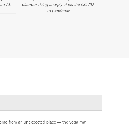
om AI.
disorder rising sharply since the COVID-
l
19 pandemic.
ay come from an unexpected place — the yoga mat.