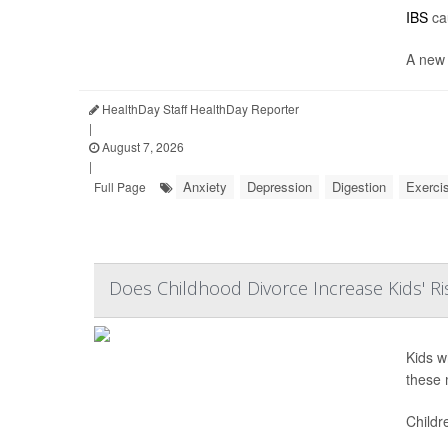
IBS
cau
A new 
HealthDay Staff HealthDay Reporter
|
August 7, 2026
|
Anxiety
Depression
Digestion
Exerci
Full Page
Does Childhood Divorce Increase Kids' Ri
Kids w
these 
Childr