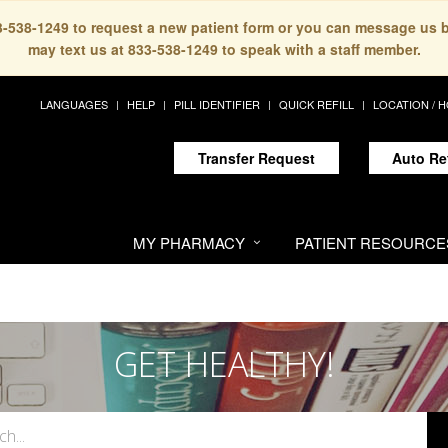
33-538-1249 to request a new patient form or you can message us 
may text us at 833-538-1249 to speak with a staff member.
LANGUAGES
HELP
PILL IDENTIFIER
QUICK REFILL
LOCATION / 
Transfer Request
Auto Re
MY PHARMACY
PATIENT RESOURCE
GET HEALTHY!