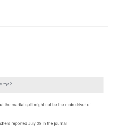
lems?
the marital split might not be the main driver of
chers reported July 29 in the journal