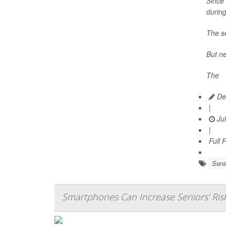
Since 
durin
The se
But ne
The
Dea
|
Jul
|
Full 
Seni
Smartphones Can Increase Seniors' Ris