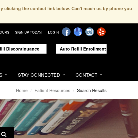
by clicking the contact link below. Can't reach us by phone you
HOURS
SIGN UP TODAY!
LOGIN
fill Discontinuance
Auto Refill Enrollment
S
STAY CONNECTED
CONTACT
Home
Patient Resources
Search Results