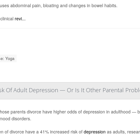
ses abdominal pain, bloating and changes in bowel habits.
clinical
revi...
se: Yoga
sk Of Adult Depression — Or Is It Other Parental Prob
hose parents divorce have higher odds of depression in adulthood — but 
mood disorders.
en of divorce have a 41% increased risk of
depression
as adults, resear