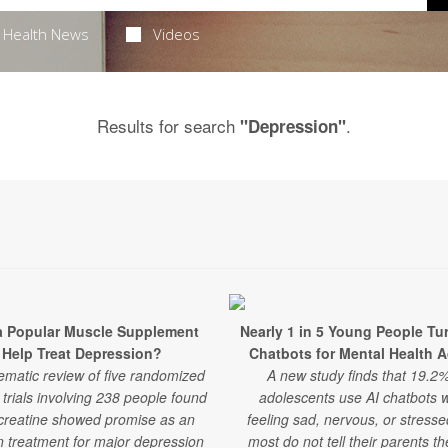
Health News
Videos
Results for search
.
"Depression"
a Popular Muscle Supplement
Nearly 1 in 5 Young People Tur
Help Treat Depression?
Chatbots for Mental Health 
ematic review of five randomized
A new study finds that 19.2%
l trials involving 238 people found
adolescents use AI chatbots 
 creatine showed promise as an
feeling sad, nervous, or stress
 treatment for major depression
most do not tell their parents t