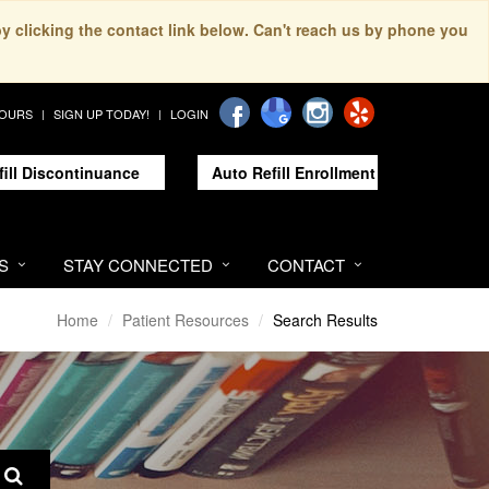
by clicking the contact link below. Can't reach us by phone you
HOURS
SIGN UP TODAY!
LOGIN
fill Discontinuance
Auto Refill Enrollment
S
STAY CONNECTED
CONTACT
Home
Patient Resources
Search Results