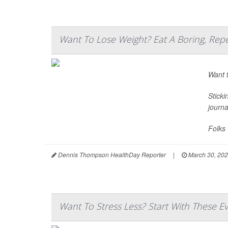
Want To Lose Weight? Eat A Boring, Repe
Want t
Sticki
journ
Folks 
Dennis Thompson HealthDay Reporter
|
March 30, 20
Want To Stress Less? Start With These E