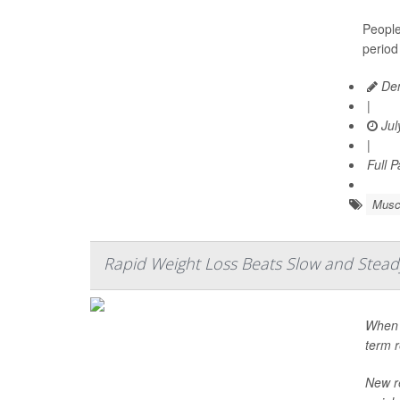
People
period
Den
|
Jul
|
Full 
Musc
Rapid Weight Loss Beats Slow and Steady 
When i
term r
New r