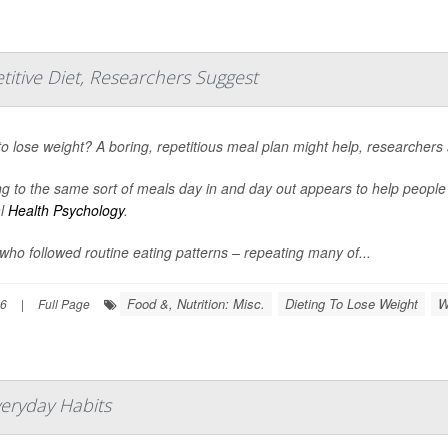
titive Diet, Researchers Suggest
o lose weight? A boring, repetitious meal plan might help, researchers 
ng to the same sort of meals day in and day out appears to help peopl
al
Health Psychology
.
who followed routine eating patterns – repeating many of...
Food &, Nutrition: Misc.
Dieting To Lose Weight
W
26
|
Full Page
veryday Habits