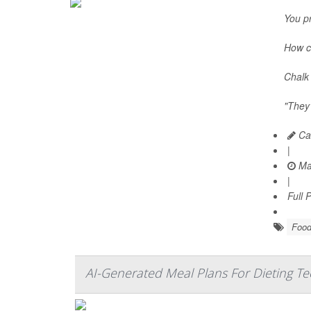
You pr
How c
Chalk 
"They’
Car
|
Ma
|
Full 
Food
AI-Generated Meal Plans For Dieting T