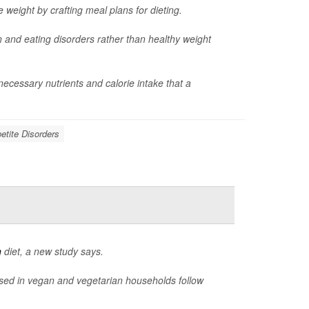
e weight by crafting meal plans for dieting.
n and eating disorders rather than healthy weight
cessary nutrients and calorie intake that a
etite Disorders
n
diet, a new study says.
aised in vegan and vegetarian households follow