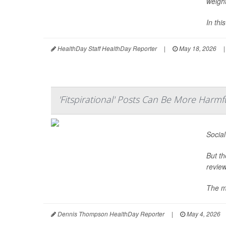
weight
In thi
HealthDay Staff HealthDay Reporter
|
May 18, 2026
|
'Fitspirational' Posts Can Be More Harm
Social
But th
review
The mo
Dennis Thompson HealthDay Reporter
|
May 4, 2026