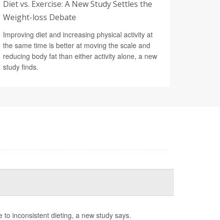
Diet vs. Exercise: A New Study Settles the
Weight-loss Debate
Improving diet and increasing physical activity at
the same time is better at moving the scale and
reducing body fat than either activity alone, a new
study finds.
e to inconsistent dieting, a new study says.