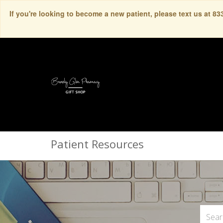
If you're looking to become a new patient, please text us at 8
Patient Resources