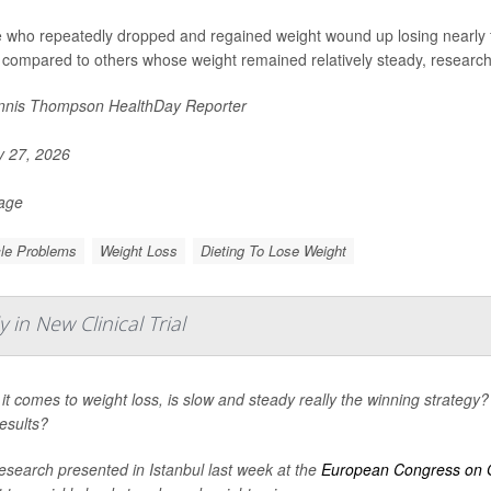
 who repeatedly dropped and regained weight wound up losing nearly f
 compared to others whose weight remained relatively steady, researche
nis Thompson HealthDay Reporter
y 27, 2026
Page
le Problems
Weight Loss
Dieting To Lose Weight
in New Clinical Trial
t comes to weight loss, is slow and steady really the winning strategy? 
esults?
esearch presented in Istanbul last week at the
European Congress on 