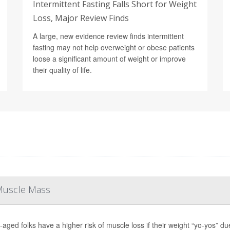
Intermittent Fasting Falls Short for Weight
Loss, Major Review Finds
A large, new evidence review finds intermittent
fasting may not help overweight or obese patients
loose a significant amount of weight or improve
their quality of life.
 Muscle Mass
-aged folks have a higher risk of muscle loss if their weight “yo-yos” du