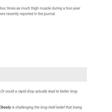
our times as much thigh muscle during a four-year
rs recently reported in the journal
Or could a rapid drop actually lead to better long-
Obesity
is challenging the long-held belief that losing