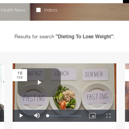
Health News
Videos
Results for search
.
"Dieting To Lose Weight"
16
FEB