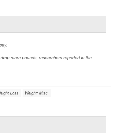
say.
e drop more pounds, researchers reported in the
eight Loss
Weight: Misc.