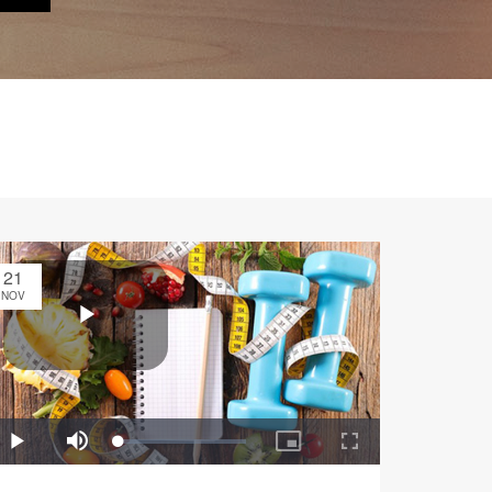
21
NOV