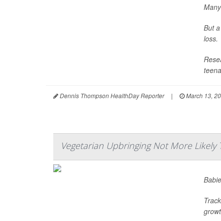
Many 
But a
loss.
Resea
teena
Dennis Thompson HealthDay Reporter
|
March 13, 2
Vegetarian Upbringing Not More Likely 
Babie
Track
growth