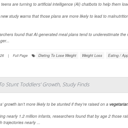
teens are turning to artificial intelligence (AI) chatbots to help them los
 new study warns that those plans are more likely to lead to malnutritio
rchers found that AI-generated meal plans tend to underestimate the ne
ger...
Dieting To Lose Weight
Weight Loss
Eating / App
026
|
Full Page
To Stunt Toddlers' Growth, Study Finds
s’ growth isn’t more likely to be stunted if they’re raised on a
vegetaria
ing nearly 1.2 million infants, researchers found that by age 2 those r
 trajectories nearly ...