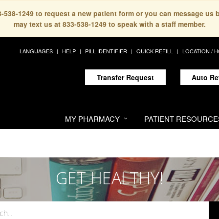
33-538-1249 to request a new patient form or you can message us 
may text us at 833-538-1249 to speak with a staff member.
LANGUAGES
HELP
PILL IDENTIFIER
QUICK REFILL
LOCATION / 
Transfer Request
Auto Re
MY PHARMACY
PATIENT RESOURCE
GET HEALTHY!