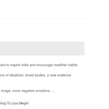
eant to inspire folks and encourage healthier habits.
ions of idealized, toned bodies, a new evidence
y image, more negative emotions, ...
eting To Lose Weight