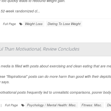
 too quickly leads to rebound weight gain.
s 52-week randomized cl...
Weight Loss
Dieting To Lose Weight
Full Page
ful Than Motivational, Review Concludes
 media is filled with posts about exercising and clean eating that are m
ese "fitspirational” posts can do more harm than good with their depict
 says.
tivational posts frequently led to unrealistic comparisons, poorer bod
Psychology / Mental Health: Misc.
Fitness: Misc.
Di
|
Full Page