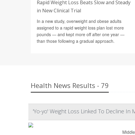
Rapid Weight Loss Beats Slow and Steady
in New Clinical Trial
In a new study, overweight and obese adults
assigned to a rapid weight loss plan lost more
pounds — and kept more off after one year —
than those following a gradual approach.
Health News Results - 79
'Yo-yo' Weight Loss Linked To Decline In
Middle