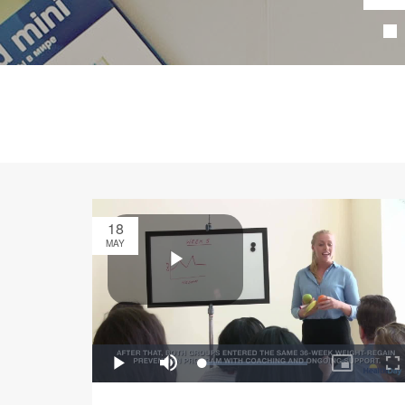
18
MAY