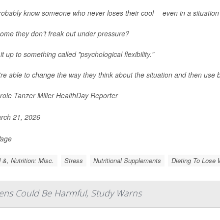
obably know someone who never loses their cool -- even in a situation 
ome they don’t freak out under pressure?
it up to something called "psychological flexibility."
re able to change the way they think about the situation and then use b
ole Tanzer Miller HealthDay Reporter
rch 21, 2026
Page
 &, Nutrition: Misc.
Stress
Nutritional Supplements
Dieting To Lose 
eens Could Be Harmful, Study Warns