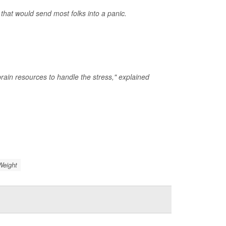
that would send most folks into a panic.
rain resources to handle the stress," explained
Weight