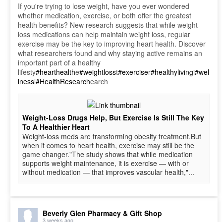
If you're trying to lose weight, have you ever wondered
whether medication, exercise, or both offer the greatest
health benefits? New research suggests that while weight-
loss medications can help maintain weight loss, regular
exercise may be the key to improving heart health. Discover
what researchers found and why staying active remains an
important part of a healthy
lifesty
#hearthealth
e
#weightloss
t
#exercise
r
#healthyliving
i
#wel
lness
l
#HealthResearch
earch
Weight-Loss Drugs Help, But Exercise Is Still The Key
To A Healthier Heart
Weight-loss meds are transforming obesity treatment.But
when it comes to heart health, exercise may still be the
game changer."The study shows that while medication
supports weight maintenance, it is exercise — with or
without medication — that improves vascular health,"...
Beverly Glen Pharmacy & Gift Shop
3 weeks ago