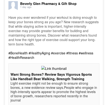
Beverly Glen Pharmacy & Gift Shop
1 day ago
Have you ever wondered if your workout is doing enough to
keep your bones strong as you age? New research suggests
that while staying active is important, higher-intensity
exercise may provide greater benefits for building and
maintaining strong bones. Discover what researchers found
and how the right type of exercise could support your long-
term bone health.
#BoneHealth
#HealthyAging
#exercise
#fitness
#wellness
#HealthResearch
Want Strong Bones? Review Says Vigorous Sports
Like Handball Beat Walking, Strength Training
Light exercise might not be enough to ensure strong
bones, a new evidence review says.People who engage in
high-intensity sports appear to promote the highest levels
of bone growth, researchers reported recently in the
journal