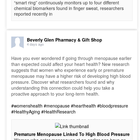
“smart ring” continuously monitors up to four different
chemical biomarkers found in finger sweat, researchers
reported recently in
Beverly Glen Pharmacy & Gift Shop
4 days ago
Have you ever wondered if going through menopause earlier
than expected could affect your heart health? New research
suggests that women who experience early or premature
menopause may have a higher risk of developing high blood
pressure. Discover what researchers found and why
understanding this connection could help you take a
proactive approach to your long-term health.
#womenshealth
#menopause
#hearthealth
#bloodpressure
#HealthyAging
#HealthResearch
Premature Menopause Linked To High Blood Pressure