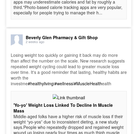
apps may underestimate calories and fat by roughly a
third."Photo-based calorie tracking apps are very popular,
especially for people trying to manage their h...
Beverly Glen Pharmacy & Gift Shop
2 weeks ago
Losing weight too quickly or gaining it back may do more
than affect the number on the scale. New research suggests
repeated weight cycling could lead to greater muscle loss
over time. It's a good reminder that lasting, healthy habits are
worth the
investme
#healthyliving
i
#wellness
l
#MuscleHealth
ealth
'Yo-yo' Weight Loss Linked To Decline In Muscle
Mass
Middle-aged folks have a higher risk of muscle loss if their
weight “yo-yos” due to inconsistent dieting, a new study
says.People who repeatedly dropped and regained weight
wound up losing nearly four times as much thigh muscle