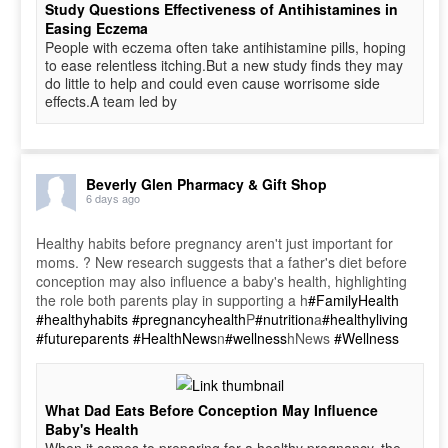
Study Questions Effectiveness of Antihistamines in
Easing Eczema
People with eczema often take antihistamine pills, hoping
to ease relentless itching.But a new study finds they may
do little to help and could even cause worrisome side
effects.A team led by
Beverly Glen Pharmacy & Gift Shop
6 days ago
Healthy habits before pregnancy aren't just important for
moms. ? New research suggests that a father's diet before
conception may also influence a baby's health, highlighting
the role both parents play in supporting a h
#FamilyHealth
#healthyhabits
#pregnancyhealth
P
#nutrition
a
#healthyliving
#futureparents
#HealthNews
n
#wellness
hNews
#Wellness
What Dad Eats Before Conception May Influence
Baby's Health
When it comes to preparing for a healthy pregnancy, the