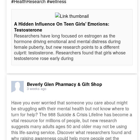
#HealthResearch
#wellness
A Hidden Influence On Teen Girls' Emotions:
Testosterone
Researchers have long focused on estrogen as the
hormone driving emotional and mental distress during
female puberty, but new research points to a different
culprit: testosterone. Researchers found that girls whose
testosterone rose early during
Beverly Glen Pharmacy & Gift Shop
3 weeks ago
Have you ever worried that someone you care about might
be struggling with their mental health but not know where to
turn for help? The 988 Suicide & Crisis Lifeline has become a
vital resource for millions of people, but new research
suggests many adults ages 50 and older may not be using
this life-saving service. Discover what researchers found and
why raising awareness could help more people get the