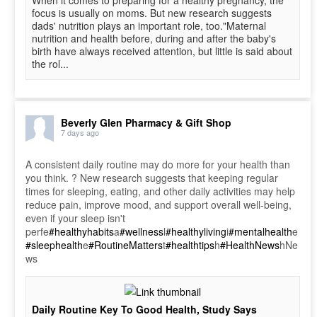
focus is usually on moms. But new research suggests
dads' nutrition plays an important role, too."Maternal
nutrition and health before, during and after the baby's
birth have always received attention, but little is said about
the rol...
Beverly Glen Pharmacy & Gift Shop
7 days ago
A consistent daily routine may do more for your health than
you think. ? New research suggests that keeping regular
times for sleeping, eating, and other daily activities may help
reduce pain, improve mood, and support overall well-being,
even if your sleep isn't
perfe
#healthyhabits
a
#wellness
l
#healthyliving
i
#mentalhealth
e
#sleephealth
e
#RoutineMatters
t
#healthtips
h
#HealthNews
hNe
ws
Daily Routine Key To Good Health, Study Says