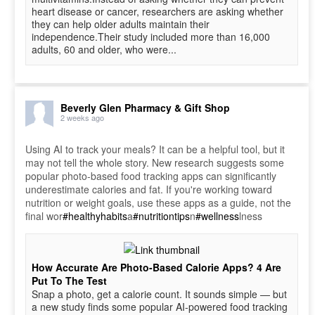
heart disease or cancer, researchers are asking whether
they can help older adults maintain their
independence.Their study included more than 16,000
adults, 60 and older, who were...
Beverly Glen Pharmacy & Gift Shop
2 weeks ago
Using AI to track your meals? It can be a helpful tool, but it
may not tell the whole story. New research suggests some
popular photo-based food tracking apps can significantly
underestimate calories and fat. If you're working toward
nutrition or weight goals, use these apps as a guide, not the
final wor
#healthyhabits
a
#nutritiontips
n
#wellness
lness
How Accurate Are Photo-Based Calorie Apps? 4 Are
Put To The Test
Snap a photo, get a calorie count. It sounds simple — but
a new study finds some popular AI-powered food tracking