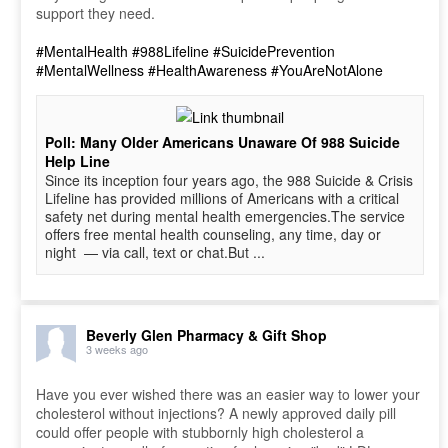
support they need.
#MentalHealth
#988Lifeline
#SuicidePrevention
#MentalWellness
#HealthAwareness
#YouAreNotAlone
Poll: Many Older Americans Unaware Of 988 Suicide
Help Line
Since its inception four years ago, the 988 Suicide & Crisis
Lifeline has provided millions of Americans with a critical
safety net during mental health emergencies.The service
offers free mental health counseling, any time, day or
night — via call, text or chat.But ...
Beverly Glen Pharmacy & Gift Shop
3 weeks ago
Have you ever wished there was an easier way to lower your
cholesterol without injections? A newly approved daily pill
could offer people with stubbornly high cholesterol a