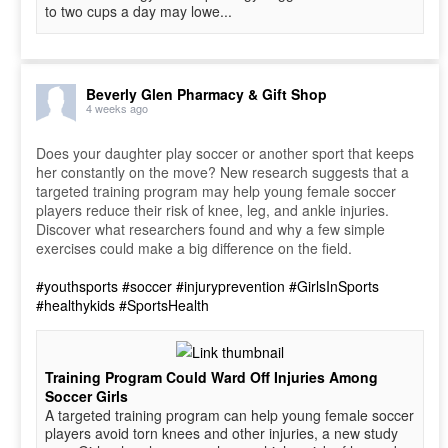
to two cups a day may lowe...
Beverly Glen Pharmacy & Gift Shop
4 weeks ago
Does your daughter play soccer or another sport that keeps
her constantly on the move? New research suggests that a
targeted training program may help young female soccer
players reduce their risk of knee, leg, and ankle injuries.
Discover what researchers found and why a few simple
exercises could make a big difference on the field.
#youthsports
#soccer
#injuryprevention
#GirlsInSports
#healthykids
#SportsHealth
Training Program Could Ward Off Injuries Among
Soccer Girls
A targeted training program can help young female soccer
players avoid torn knees and other injuries, a new study