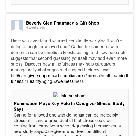
Beverly Glen Pharmacy & Gift Shop
4 weeks ago
Have you ever found yourself constantly worrying if you're
doing enough for a loved one? Caring for someone with
dementia can be emotionally exhausting, and new research
suggests that second-guessing yourself may add even more
stress. Discover how mindfulness may help caregivers
manage daily challenges and support their own well-
bei
#caregiversupport
p
#dementiacare
a
#mentalhealth
e
#mindf
ulness
l
#HealthyAging
A
#wellness
lness
Rumination Plays Key Role In Caregiver Stress, Study
Says
Caring for a loved one with dementia can be incredibly
stressful — and a great deal of that stress could be
coming from caregivers second-guessing themselves, a
new study says.Caregivers who dwell on difficult