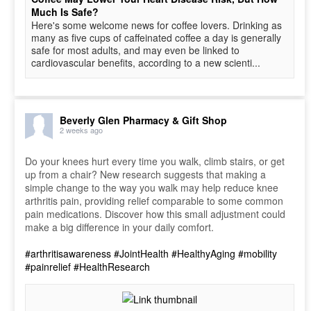
Much Is Safe?
Here's some welcome news for coffee lovers. Drinking as
many as five cups of caffeinated coffee a day is generally
safe for most adults, and may even be linked to
cardiovascular benefits, according to a new scienti...
Beverly Glen Pharmacy & Gift Shop
2 weeks ago
Do your knees hurt every time you walk, climb stairs, or get
up from a chair? New research suggests that making a
simple change to the way you walk may help reduce knee
arthritis pain, providing relief comparable to some common
pain medications. Discover how this small adjustment could
make a big difference in your daily comfort.
#arthritisawareness
#JointHealth
#HealthyAging
#mobility
#painrelief
#HealthResearch