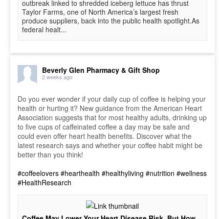
outbreak linked to shredded iceberg lettuce has thrust
Taylor Farms, one of North America’s largest fresh
produce suppliers, back into the public health spotlight.As
federal healt...
Beverly Glen Pharmacy & Gift Shop
2 weeks ago
Do you ever wonder if your daily cup of coffee is helping your
health or hurting it? New guidance from the American Heart
Association suggests that for most healthy adults, drinking up
to five cups of caffeinated coffee a day may be safe and
could even offer heart health benefits. Discover what the
latest research says and whether your coffee habit might be
better than you think!
#coffeelovers
#hearthealth
#healthyliving
#nutrition
#wellness
#HealthResearch
Coffee May Lower Your Heart Disease Risk, But How