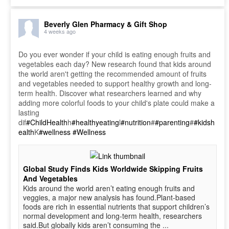
Beverly Glen Pharmacy & Gift Shop
4 weeks ago
Do you ever wonder if your child is eating enough fruits and
vegetables each day? New research found that kids around
the world aren't getting the recommended amount of fruits
and vegetables needed to support healthy growth and long-
term health. Discover what researchers learned and why
adding more colorful foods to your child's plate could make a
lasting
dif
#ChildHealth
h
#healthyeating
l
#nutrition
#
#parenting
#
#kidsh
ealth
K
#wellness
#Wellness
Global Study Finds Kids Worldwide Skipping Fruits
And Vegetables
Kids around the world aren’t eating enough fruits and
veggies, a major new analysis has found.Plant-based
foods are rich in essential nutrients that support children’s
normal development and long-term health, researchers
said.But globally kids aren’t consuming the ...