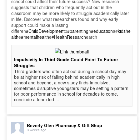
school could affect their future success? New research
suggests that children who frequently act out in the
classroom may be more likely to struggle academically later
in life. Discover what researchers found and why early
support could make a lasting
differen
#ChildDevelopment
p
#parenting
n
#education
a
#kidshe
alth
e
#mentalhealth
e
#HealthResearch
earch
Impulsivity In Third Grade Could Point To Future
Struggles
Third-graders who often act out during a school day may
be at higher risk of falling behind academically in high
school and beyond, a new study finds.Impulsive,
sometimes disruptive youngsters may be setting a pattern
for poor performance in school for decades to come,
conclude a team led ...
Beverly Glen Pharmacy & Gift Shop
3 weeks ago