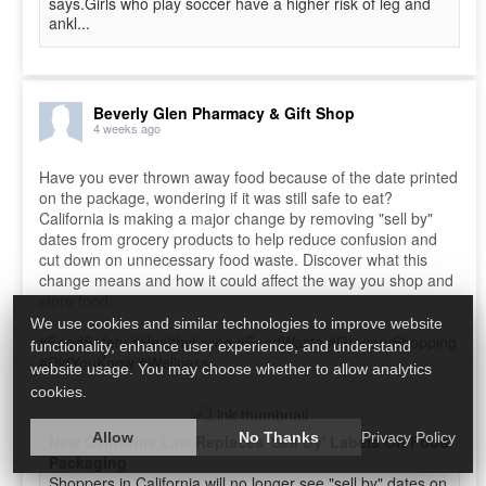
says.Girls who play soccer have a higher risk of leg and
ankl...
Beverly Glen Pharmacy & Gift Shop
4 weeks ago
Have you ever thrown away food because of the date printed
on the package, wondering if it was still safe to eat?
California is making a major change by removing "sell by"
dates from grocery products to help reduce confusion and
cut down on unnecessary food waste. Discover what this
change means and how it could affect the way you shop and
store food.
We use cookies and similar technologies to improve website
#FoodSafety
#HealthyLiving
#FoodWaste
#GroceryShopping
functionality, enhance user experience, and understand
#DidYouKnow
#Wellness
website usage. You may choose whether to allow analytics
cookies.
Allow
No Thanks
Privacy Policy
New California Law Replaces 'Sell By' Labels On Food
Packaging
Shoppers in California will no longer see "sell by" dates on