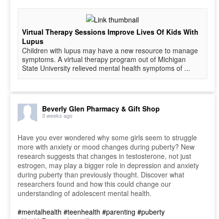
Virtual Therapy Sessions Improve Lives Of Kids With
Lupus
Children with lupus may have a new resource to manage
symptoms. A virtual therapy program out of Michigan
State University relieved mental health symptoms of ...
Beverly Glen Pharmacy & Gift Shop
3 weeks ago
Have you ever wondered why some girls seem to struggle
more with anxiety or mood changes during puberty? New
research suggests that changes in testosterone, not just
estrogen, may play a bigger role in depression and anxiety
during puberty than previously thought. Discover what
researchers found and how this could change our
understanding of adolescent mental health.
#mentalhealth
#teenhealth
#parenting
#puberty