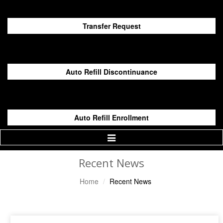
Transfer Request
Auto Refill Discontinuance
Auto Refill Enrollment
Toggle
Navigation
Recent News
Home
Recent News