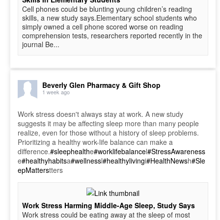
Cell phones could be blunting young children’s reading
skills, a new study says.Elementary school students who
simply owned a cell phone scored worse on reading
comprehension tests, researchers reported recently in the
journal Be...
Beverly Glen Pharmacy & Gift Shop
1 week ago
Work stress doesn't always stay at work. A new study
suggests it may be affecting sleep more than many people
realize, even for those without a history of sleep problems.
Prioritizing a healthy work-life balance can make a
difference.
#sleephealth
e
#worklifebalance
l
#StressAwareness
e
#healthyhabits
a
#wellness
l
#healthyliving
i
#HealthNews
h
#Sle
epMatters
tters
Work Stress Harming Middle-Age Sleep, Study Says
Work stress could be eating away at the sleep of most