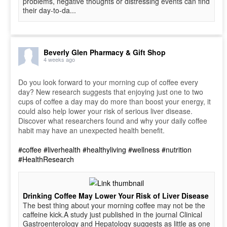
problems, negative thoughts or distressing events can find
their day-to-da...
Beverly Glen Pharmacy & Gift Shop
4 weeks ago
Do you look forward to your morning cup of coffee every
day? New research suggests that enjoying just one to two
cups of coffee a day may do more than boost your energy, it
could also help lower your risk of serious liver disease.
Discover what researchers found and why your daily coffee
habit may have an unexpected health benefit.
#coffee
#liverhealth
#healthyliving
#wellness
#nutrition
#HealthResearch
Drinking Coffee May Lower Your Risk of Liver Disease
The best thing about your morning coffee may not be the
caffeine kick.A study just published in the journal Clinical
Gastroenterology and Hepatology suggests as little as one