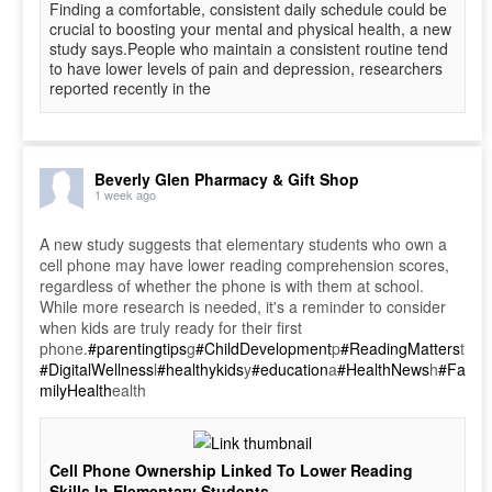
Finding a comfortable, consistent daily schedule could be
crucial to boosting your mental and physical health, a new
study says.People who maintain a consistent routine tend
to have lower levels of pain and depression, researchers
reported recently in the
Beverly Glen Pharmacy & Gift Shop
1 week ago
A new study suggests that elementary students who own a
cell phone may have lower reading comprehension scores,
regardless of whether the phone is with them at school.
While more research is needed, it's a reminder to consider
when kids are truly ready for their first
phone.
#parentingtips
g
#ChildDevelopment
p
#ReadingMatters
t
#DigitalWellness
l
#healthykids
y
#education
a
#HealthNews
h
#Fa
milyHealth
ealth
Cell Phone Ownership Linked To Lower Reading
Skills In Elementary Students