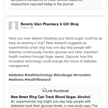
researchers reported today in the journal
Beverly Glen Pharmacy & Gift Shop
3 days ago
Have you ever wished checking your blood sugar could be as
easy as wearing a ring? New research suggests an
experimental smart ring may one day help people with
diabetes continuously monitor glucose and other important
health markers through finger sweat. Discover how this
innovative technology could change the future of diabetes
management.
#diabetes
#healthtechnology
#bloodsugar
#innovation
#wellness
#HealthResearch
New Smart Ring Can Track Blood Sugar, Alcohol
An experimental ring might one day help people with
diabetes track their glucose levels, a new study says.The