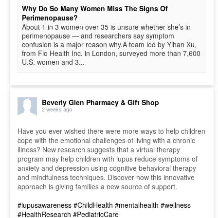
Why Do So Many Women Miss The Signs Of
Perimenopause?
About 1 in 3 women over 35 is unsure whether she’s in
perimenopause — and researchers say symptom
confusion is a major reason why.A team led by Yihan Xu,
from Flo Health Inc. in London, surveyed more than 7,600
U.S. women and 3...
Beverly Glen Pharmacy & Gift Shop
2 weeks ago
Have you ever wished there were more ways to help children
cope with the emotional challenges of living with a chronic
illness? New research suggests that a virtual therapy
program may help children with lupus reduce symptoms of
anxiety and depression using cognitive behavioral therapy
and mindfulness techniques. Discover how this innovative
approach is giving families a new source of support.
#lupusawareness
#ChildHealth
#mentalhealth
#wellness
#HealthResearch
#PediatricCare