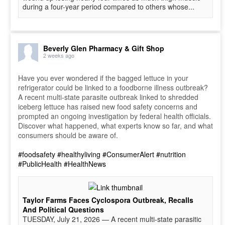
during a four-year period compared to others whose...
Beverly Glen Pharmacy & Gift Shop
2 weeks ago
Have you ever wondered if the bagged lettuce in your
refrigerator could be linked to a foodborne illness outbreak?
A recent multi-state parasite outbreak linked to shredded
iceberg lettuce has raised new food safety concerns and
prompted an ongoing investigation by federal health officials.
Discover what happened, what experts know so far, and what
consumers should be aware of.
#foodsafety
#healthyliving
#ConsumerAlert
#nutrition
#PublicHealth
#HealthNews
Taylor Farms Faces Cyclospora Outbreak, Recalls
And Political Questions
TUESDAY, July 21, 2026 — A recent multi-state parasitic