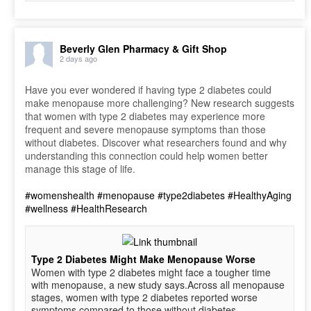
Beverly Glen Pharmacy & Gift Shop
2 days ago
Have you ever wondered if having type 2 diabetes could
make menopause more challenging? New research suggests
that women with type 2 diabetes may experience more
frequent and severe menopause symptoms than those
without diabetes. Discover what researchers found and why
understanding this connection could help women better
manage this stage of life.
#womenshealth
#menopause
#type2diabetes
#HealthyAging
#wellness
#HealthResearch
Type 2 Diabetes Might Make Menopause Worse
Women with type 2 diabetes might face a tougher time
with menopause, a new study says.Across all menopause
stages, women with type 2 diabetes reported worse
symptoms compared to those without diabetes,