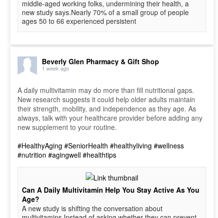
middle-aged working folks, undermining their health, a
new study says.Nearly 70% of a small group of people
ages 50 to 66 experienced persistent
Beverly Glen Pharmacy & Gift Shop
1 week ago
A daily multivitamin may do more than fill nutritional gaps.
New research suggests it could help older adults maintain
their strength, mobility, and independence as they age. As
always, talk with your healthcare provider before adding any
new supplement to your routine.
#HealthyAging
#SeniorHealth
#healthyliving
#wellness
#nutrition
#agingwell
#healthtips
Can A Daily Multivitamin Help You Stay Active As You
Age?
A new study is shifting the conversation about
multivitamins.Instead of asking whether they can prevent