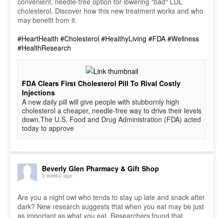
convenient, needle-free option for lowering "bad" LDL
cholesterol. Discover how this new treatment works and who
may benefit from it.
#HeartHealth
#Cholesterol
#HealthyLiving
#FDA
#Wellness
#HealthResearch
FDA Clears First Cholesterol Pill To Rival Costly
Injections
A new daily pill will give people with stubbornly high
cholesterol a cheaper, needle-free way to drive their levels
down.The U.S. Food and Drug Administration (FDA) acted
today to approve
Beverly Glen Pharmacy & Gift Shop
3 weeks ago
Are you a night owl who tends to stay up late and snack after
dark? New research suggests that when you eat may be just
as important as what you eat. Researchers found that