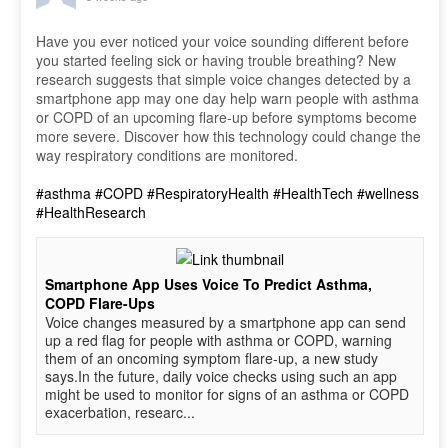
Have you ever noticed your voice sounding different before
you started feeling sick or having trouble breathing? New
research suggests that simple voice changes detected by a
smartphone app may one day help warn people with asthma
or COPD of an upcoming flare-up before symptoms become
more severe. Discover how this technology could change the
way respiratory conditions are monitored.
#asthma
#COPD
#RespiratoryHealth
#HealthTech
#wellness
#HealthResearch
Smartphone App Uses Voice To Predict Asthma,
COPD Flare-Ups
Voice changes measured by a smartphone app can send
up a red flag for people with asthma or COPD, warning
them of an oncoming symptom flare-up, a new study
says.In the future, daily voice checks using such an app
might be used to monitor for signs of an asthma or COPD
exacerbation, researc...