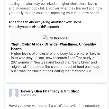
staying up later may be linked to higher cholesterol levels
and increased body fat. Discover what they learned and how
your daily routine could be impacting your long-term health.
#hearthealth
#healthyliving
#nutrition
#wellness
#healthyhabits
#HealthResearch
'Night Owls' At Risk Of Wider Waistlines, Unhealthy
Hearts
Higher levels of cholesterol and body fat are more likely in
folks who stay up late, new research finds.The study of
287 women in New Zealand found that "early birds" and
"night owls" ate about the same amount of food each day,
but it was the timing of their eating that mattered.&ld...
Beverly Glen Pharmacy & Gift Shop
3 weeks ago
Have you ever wondered if a child's behavior in elementary