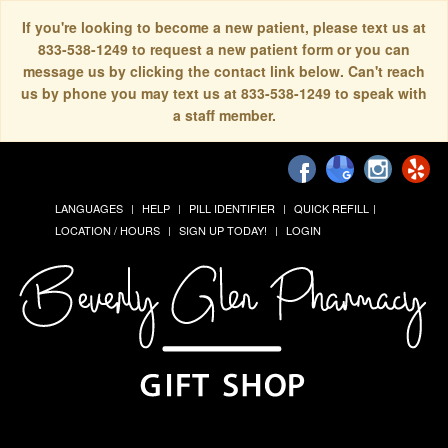
If you're looking to become a new patient, please text us at
833-538-1249 to request a new patient form or you can
message us by clicking the contact link below. Can't reach
us by phone you may text us at 833-538-1249 to speak with
a staff member.
LANGUAGES
HELP
PILL IDENTIFIER
QUICK REFILL
LOCATION / HOURS
SIGN UP TODAY!
LOGIN