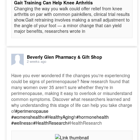
Gait Training Can Help Knee Arthritis
Changing the way you walk could offer relief from knee
arthritis on par with common painkillers, clinical trial results
show.Gait retraining involves making a small adjustment to
the angle of your foot — a minor change that can yield
major benefits, researchers wrote in
Beverly Glen Pharmacy & Gift Shop
2 weeks ago
Have you ever wondered if the changes you're experiencing
could be signs of perimenopause? New research found that
many women over 35 aren't sure whether they're in
perimenopause, making it easy to overlook or misunderstand
common symptoms. Discover what researchers learned and
why understanding this stage of life can help you take charge
of
#perimenopause
#womenshealth
e
#HealthyAging
h
#hormonehealth
#wellness
e
#HealthResearch
#HealthResearch