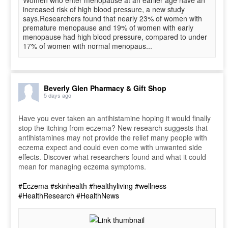
Women who enter menopause at an earlier age have an
increased risk of high blood pressure, a new study
says.Researchers found that nearly 23% of women with
premature menopause and 19% of women with early
menopause had high blood pressure, compared to under
17% of women with normal menopaus...
Beverly Glen Pharmacy & Gift Shop
5 days ago
Have you ever taken an antihistamine hoping it would finally
stop the itching from eczema? New research suggests that
antihistamines may not provide the relief many people with
eczema expect and could even come with unwanted side
effects. Discover what researchers found and what it could
mean for managing eczema symptoms.
#Eczema
#skinhealth
#healthyliving
#wellness
#HealthResearch
#HealthNews