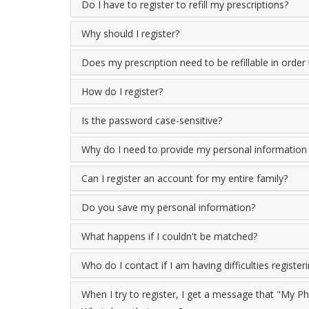
Do I have to register to refill my prescriptions?
Why should I register?
Does my prescription need to be refillable in order 
How do I register?
Is the password case-sensitive?
Why do I need to provide my personal information i
Can I register an account for my entire family?
Do you save my personal information?
What happens if I couldn't be matched?
Who do I contact if I am having difficulties register
When I try to register, I get a message that "My 