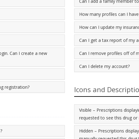
Can I add a family member to
How many profiles can I have
How can I update my insuran
Can I get a tax report of my 
gin. Can I create a new
Can I remove profiles off of 
Can I delete my account?
g registration?
Icons and Descripti
Visible – Prescriptions displ
requested to see this drug or 
e?
Hidden – Prescriptions displa
manually requested this drug t