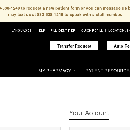
33-538-1249 to request a new patient form or you can message us 
may text us at 833-538-1249 to speak with a staff member.
LANGUAGES
HELP
PILL IDENTIFIER
QUICK REFILL
LOCATION / 
Transfer Request
Auto Re
MY PHARMACY
PATIENT RESOURCE
Your Account