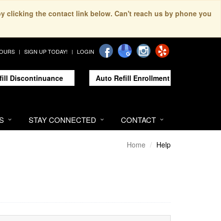
by clicking the contact link below. Can't reach us by phone you
HOURS
SIGN UP TODAY!
LOGIN
fill Discontinuance
Auto Refill Enrollment
S
STAY CONNECTED
CONTACT
Home
Help