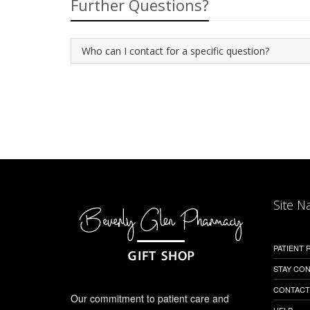
Further Questions?
Who can I contact for a specific question?
Site N
PATIENT
STAY CO
CONTACT
Our commitment to patient care and