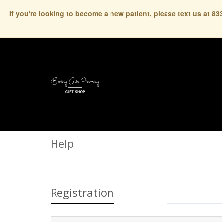
If you're looking to become a new patient, please text us at 8
Help
Registration