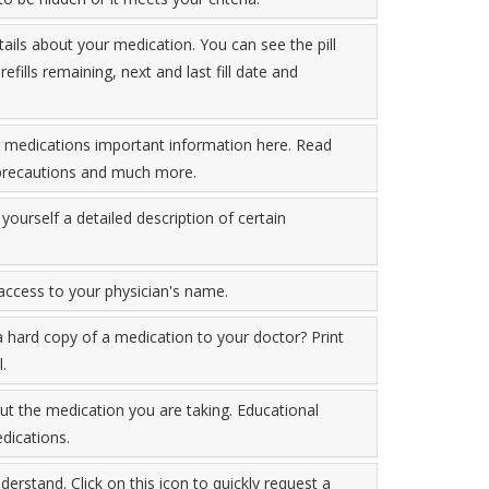
tails about your medication. You can see the pill
fills remaining, next and last fill date and
r medications important information here. Read
, precautions and much more.
yourself a detailed description of certain
 access to your physician's name.
a hard copy of a medication to your doctor? Print
.
t the medication you are taking. Educational
dications.
derstand. Click on this icon to quickly request a