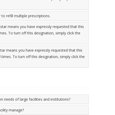
to refill multiple prescriptions.
 star means you have expressly requested that this
imes. To turn off this designation, simply click the
 star means you have expressly requested that this
l times. To turn off this designation, simply click the
n needs of large facilities and institutions?
cility manage?