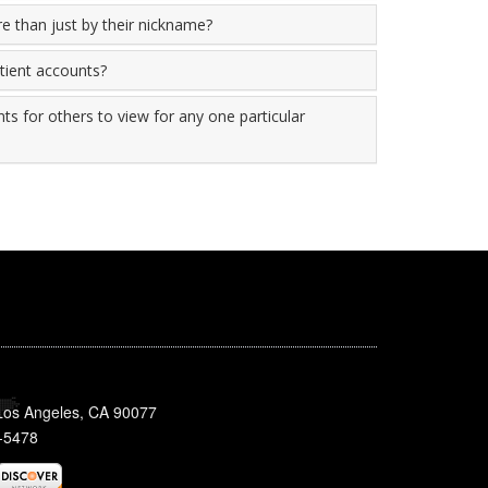
re than just by their nickname?
atient accounts?
ts for others to view for any one particular
 Los Angeles, CA 90077
-5478