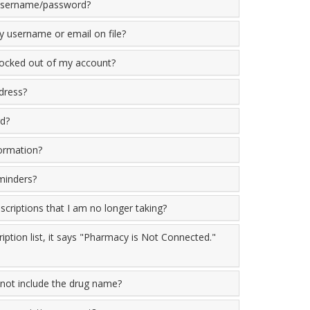
 username/password?
 username or email on file?
locked out of my account?
dress?
d?
ormation?
minders?
criptions that I am no longer taking?
iption list, it says "Pharmacy is Not Connected."
not include the drug name?