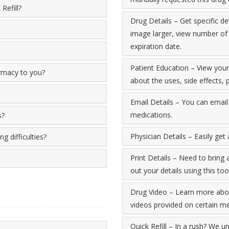
Refill?
Drug Details – Get specific de
image larger, view number of re
expiration date.
Patient Education – View you
armacy to you?
about the uses, side effects
Email Details – You can email 
medications.
s?
Physician Details – Easily get
g difficulties?
Print Details – Need to bring 
out your details using this tool
Drug Video – Learn more abou
videos provided on certain me
Quick Refill – In a rush? We un