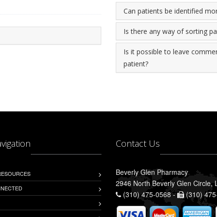
Can patients be identified mo
Is there any way of sorting p
Is it possible to leave commen
patient?
avigation
Contact Us
Beverly Glen Pharmacy
 RESOURCES
2946 North Beverly Glen Circle,
NNECTED
(310) 475-0568 -
(310) 475