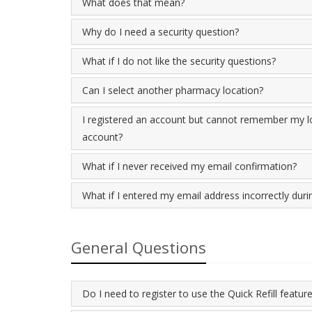
What does that mean?
Why do I need a security question?
What if I do not like the security questions?
Can I select another pharmacy location?
I registered an account but cannot remember my lo
account?
What if I never received my email confirmation?
What if I entered my email address incorrectly durin
General Questions
Do I need to register to use the Quick Refill featur