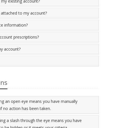
 my existing account?
 attached to my account?
ce information?
account prescriptions?
my account?
ons
aying an open eye means you have manually
if no action has been taken.
ying a slash through the eye means you have
o be hidden or it meets your criteria.