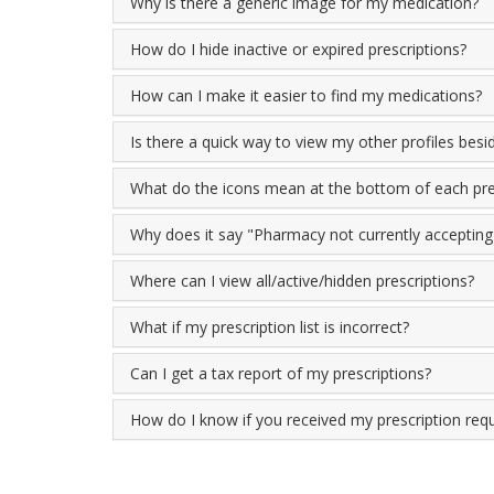
Why is there a generic image for my medication?
How do I hide inactive or expired prescriptions?
How can I make it easier to find my medications?
Is there a quick way to view my other profiles bes
What do the icons mean at the bottom of each pre
Why does it say "Pharmacy not currently accepting o
Where can I view all/active/hidden prescriptions?
What if my prescription list is incorrect?
Can I get a tax report of my prescriptions?
How do I know if you received my prescription req