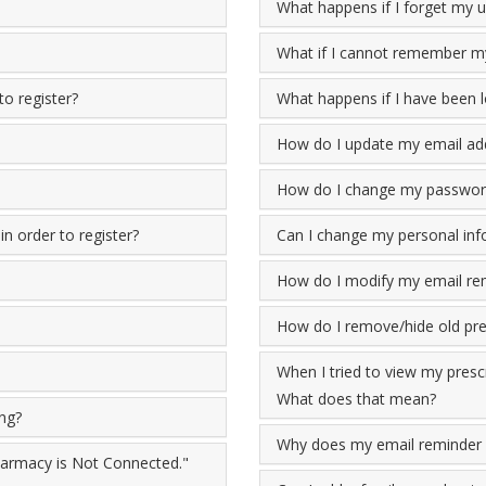
What happens if I forget my
What if I cannot remember my
to register?
What happens if I have been 
How do I update my email ad
How do I change my passwor
n order to register?
Can I change my personal inf
How do I modify my email re
How do I remove/hide old pres
When I tried to view my prescr
What does that mean?
ing?
Why does my email reminder 
Pharmacy is Not Connected."