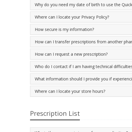
Why do you need my date of birth to use the Quick 
Where can I locate your Privacy Policy?
How secure is my information?
How can I transfer prescriptions from another ph
How can I request a new prescription?
Who do I contact if I am having technical difficultie
What information should I provide you if experiencin
Where can I locate your store hours?
Prescription List