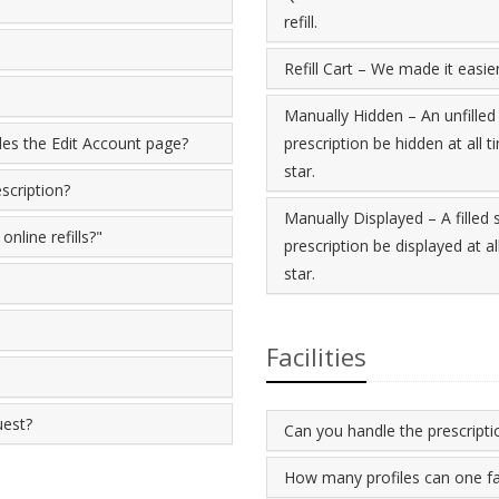
refill.
Refill Cart – We made it easier 
Manually Hidden – An unfilled
ides the Edit Account page?
prescription be hidden at all t
star.
scription?
Manually Displayed – A filled
nline refills?"
prescription be displayed at al
star.
Facilities
uest?
Can you handle the prescriptio
How many profiles can one fa