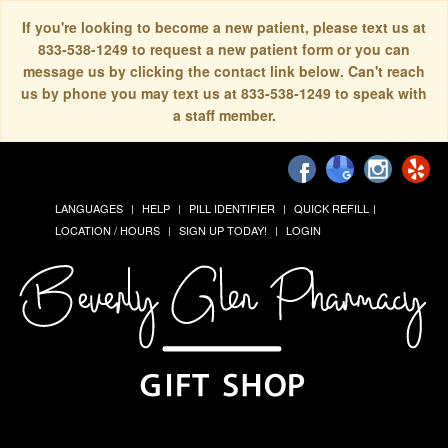
If you're looking to become a new patient, please text us at
833-538-1249 to request a new patient form or you can
message us by clicking the contact link below. Can't reach
us by phone you may text us at 833-538-1249 to speak with
a staff member.
LANGUAGES
HELP
PILL IDENTIFIER
QUICK REFILL
LOCATION / HOURS
SIGN UP TODAY!
LOGIN