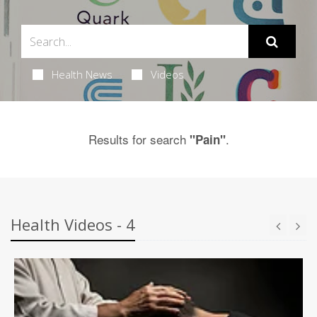
Health News
Videos
Results for search
.
"Pain"
Health Videos - 4