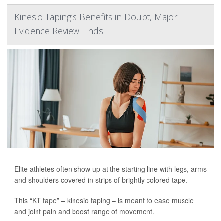
Kinesio Taping’s Benefits in Doubt, Major
Evidence Review Finds
Elite athletes often show up at the starting line with legs, arms
and shoulders covered in strips of brightly colored tape.
This “KT tape” – kinesio taping – is meant to ease muscle
and joint pain and boost range of movement.