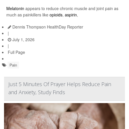
Melatonin
appears to reduce chronic muscle and joint pain as
much as painkillers like
opioids
,
aspirin
,
Dennis Thompson HealthDay Reporter
|
July 1, 2026
|
Full Page
Pain
Just 5 Minutes Of Prayer Helps Reduce Pain
and Anxiety, Study Finds