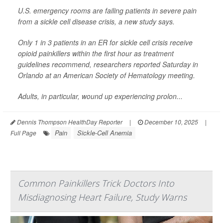
U.S. emergency rooms are failing patients in severe pain
from a sickle cell disease crisis, a new study says.
Only 1 in 3 patients in an ER for sickle cell crisis receive
opioid painkillers within the first hour as treatment
guidelines recommend, researchers reported Saturday in
Orlando at an American Society of Hematology meeting.
Adults, in particular, wound up experiencing prolon...
Dennis Thompson HealthDay Reporter
|
December 10, 2025
|
Pain
Sickle-Cell Anemia
Full Page
Common Painkillers Trick Doctors Into
Misdiagnosing Heart Failure, Study Warns