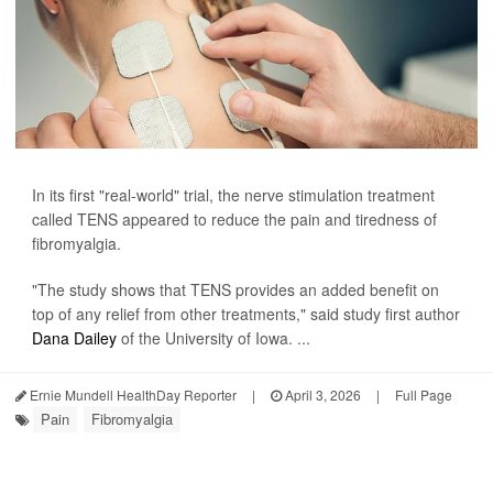
In its first "real-world" trial, the nerve stimulation treatment
called TENS appeared to reduce the pain and tiredness of
fibromyalgia.
"The study shows that TENS provides an added benefit on
top of any relief from other treatments," said study first author
Dana Dailey
of the University of Iowa. ...
Ernie Mundell HealthDay Reporter
|
April 3, 2026
|
Full Page
Pain
Fibromyalgia