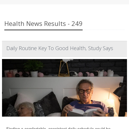
Health News Results - 249
Daily Routine Key To Good Health, Study Says
Finding a comfortable, consistent daily schedule could be