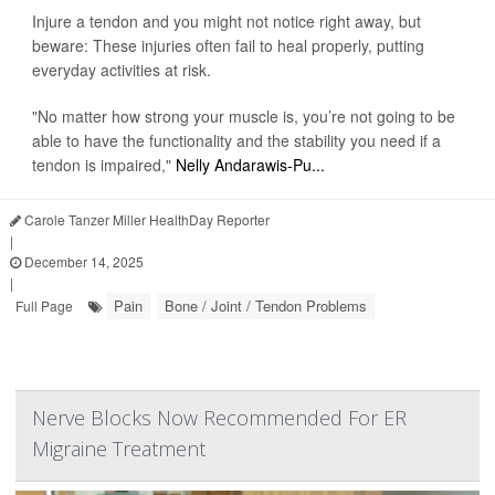
Injure a tendon and you might not notice right away, but
beware: These injuries often fail to heal properly, putting
everyday activities at risk.
"No matter how strong your muscle is, you’re not going to be
able to have the functionality and the stability you need if a
tendon is impaired,"
Nelly Andarawis-Pu...
Carole Tanzer Miller HealthDay Reporter
|
December 14, 2025
|
Pain
Bone / Joint / Tendon Problems
Full Page
Nerve Blocks Now Recommended For ER
Migraine Treatment