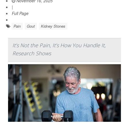
November 16, 2025
|
Full Page
Pain
Gout
Kidney Stones
It’s Not the Pain, It’s How You Handle It,
Research Shows