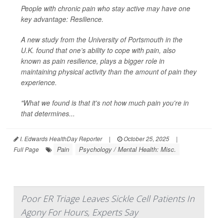
People with chronic pain who stay active may have one
key advantage: Resilience.
A new study from the University of Portsmouth in the
U.K. found that one’s ability to cope with pain, also
known as pain resilience, plays a bigger role in
maintaining physical activity than the amount of pain they
experience.
"What we found is that it's not how much pain you're in
that determines...
I. Edwards HealthDay Reporter
|
October 25, 2025
|
Pain
Psychology / Mental Health: Misc.
Full Page
Poor ER Triage Leaves Sickle Cell Patients In
Agony For Hours, Experts Say