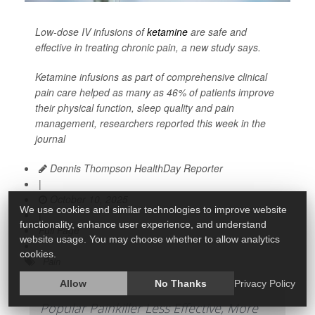
Low-dose IV infusions of
ketamine
are safe and
effective in treating chronic pain, a new study says.
Ketamine infusions as part of comprehensive clinical
pain care helped as many as 46% of patients improve
their physical function, sleep quality and pain
management, researchers reported this week in the
journal
Dennis Thompson HealthDay Reporter
|
October 10, 2025
We use cookies and similar technologies to improve website
|
functionality, enhance user experience, and understand
Full Page
website usage. You may choose whether to allow analytics
cookies.
Pain
Allow
No Thanks
Privacy Policy
Popular Painkiller Less Effective, More