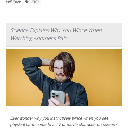
Pain
Full Page
Science Explains Why You Wince When
Watching Another's Pain
Ever wonder why you instinctively wince when you see
physical harm come to a TV or movie character on screen?