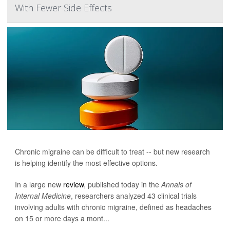
With Fewer Side Effects
Chronic migraine can be difficult to treat -- but new research
is helping identify the most effective options.
In a large new
review
, published today in the
Annals of
Internal Medicine
, researchers analyzed 43 clinical trials
involving adults with chronic migraine, defined as headaches
on 15 or more days a mont...