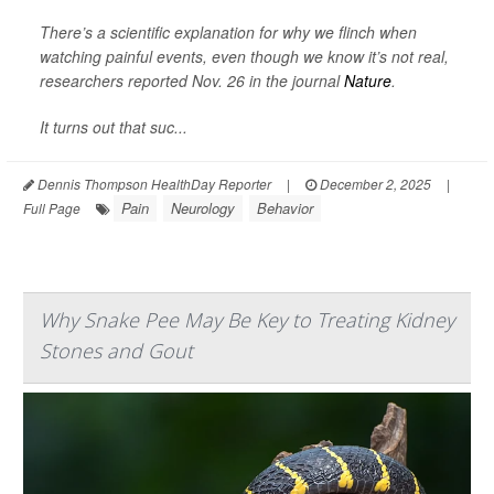
There’s a scientific explanation for why we flinch when
watching painful events, even though we know it’s not real,
researchers reported Nov. 26 in the journal
Nature
.
It turns out that suc...
Dennis Thompson HealthDay Reporter
|
December 2, 2025
|
Pain
Neurology
Behavior
Full Page
Why Snake Pee May Be Key to Treating Kidney
Stones and Gout