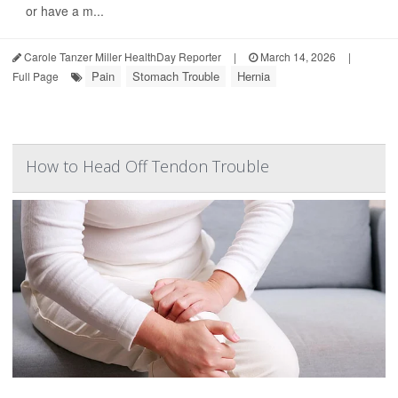
or have a m...
Carole Tanzer Miller HealthDay Reporter
|
March 14, 2026
|
Pain
Stomach Trouble
Hernia
Full Page
How to Head Off Tendon Trouble