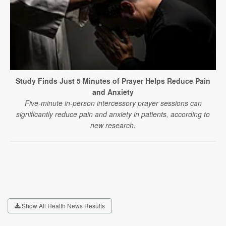
Study Finds Just 5 Minutes of Prayer Helps Reduce Pain
and Anxiety
Five-minute in-person intercessory prayer sessions can
significantly reduce pain and anxiety in patients, according to
new research.
Show All Health News Results