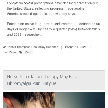
Long-term
opioid
prescriptions have declined dramatically in
the United States, reflecting progress made against
America’s opioid epidemic, a new study says.
Patients on active long-term opioid treatment – defined as 90
days or longer – fell by nearly a quarter (24%) between 2015
and 2023, researcher...
Dennis Thompson HealthDay Reporter
|
April 14, 2026
|
Pain
Full Page
Nerve Stimulation Therapy May Ease
Fibromyalgia Pain, Fatigue