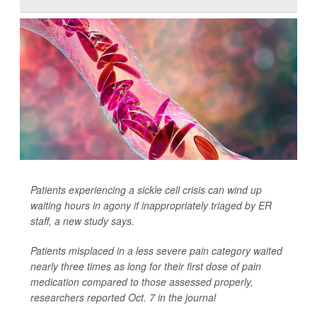
Patients experiencing a sickle cell crisis can wind up
waiting hours in agony if inappropriately triaged by ER
staff, a new study says.
Patients misplaced in a less severe pain category waited
nearly three times as long for their first dose of pain
medication compared to those assessed properly,
researchers reported Oct. 7 in the journal