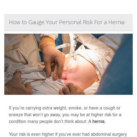
How to Gauge Your Personal Risk For a Hernia
If you’re carrying extra weight, smoke, or have a cough or
sneeze that won’t go away, you may be at higher risk for a
condition many people don’t think about: A
hernia
.
Your risk is even higher if you’ve ever had abdominal surgery