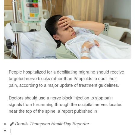
People hospitalized for a debilitating migraine should receive
targeted nerve blocks rather than IV opioids to quell their
pain, according to a major update of treatment guidelines.
Doctors should use a nerve block injection to stop pain
signals from thrumming through the occipital nerves located
near the top of the spine, a report published in
Dennis Thompson HealthDay Reporter
|