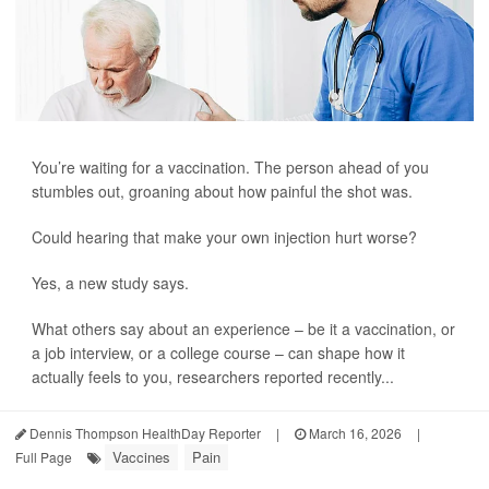
You’re waiting for a vaccination. The person ahead of you
stumbles out, groaning about how painful the shot was.
Could hearing that make your own injection hurt worse?
Yes, a new study says.
What others say about an experience – be it a vaccination, or
a job interview, or a college course – can shape how it
actually feels to you, researchers reported recently...
Dennis Thompson HealthDay Reporter
|
March 16, 2026
|
Vaccines
Pain
Full Page