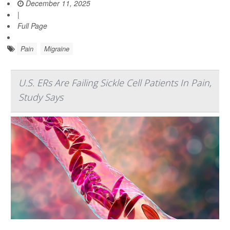
December 11, 2025
|
Full Page
Pain
Migraine
U.S. ERs Are Failing Sickle Cell Patients In Pain,
Study Says