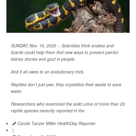
SUNDAY, Nov. 16, 2025 -- Scientists think snakes and
lizards could help them find new ways to prevent painful
kidney stones and gout in people.
And it all owes to an evolutionary trick.
Reptiles don’t just pee; they crystallize their waste to save
water.
Researchers who examined the solid urine of more than 20
reptile species recently reported in the
Carole Tanzer Miller HealthDay Reporter
|