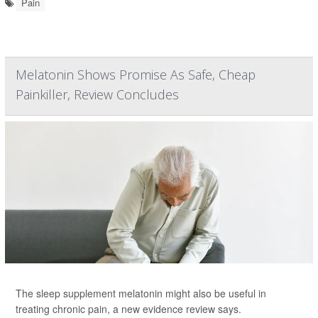
Pain
Melatonin Shows Promise As Safe, Cheap
Painkiller, Review Concludes
The sleep supplement melatonin might also be useful in
treating chronic pain, a new evidence review says.