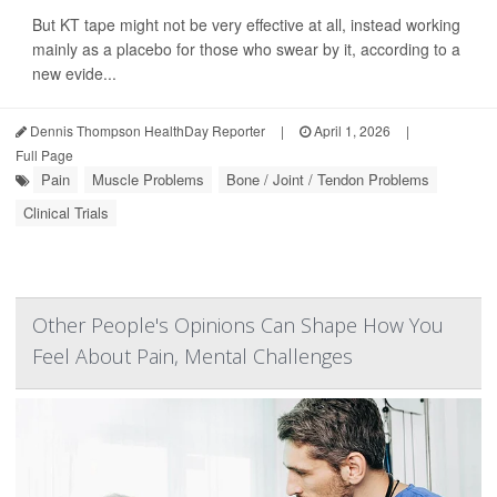
But KT tape might not be very effective at all, instead working
mainly as a placebo for those who swear by it, according to a
new evide...
Dennis Thompson HealthDay Reporter
|
April 1, 2026
|
Full Page
Pain
Muscle Problems
Bone / Joint / Tendon Problems
Clinical Trials
Other People's Opinions Can Shape How You
Feel About Pain, Mental Challenges