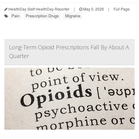
HealthDay Staff HealthDay Reporter
|
May 5, 2026
|
Full Page
Pain
Prescription Drugs
Migraine
Long-Term Opioid Prescriptions Fall By About A
Quarter