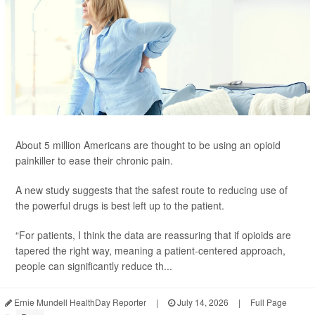
About 5 million Americans are thought to be using an opioid
painkiller to ease their chronic pain.
A new study suggests that the safest route to reducing use of
the powerful drugs is best left up to the patient.
“For patients, I think the data are reassuring that if opioids are
tapered the right way, meaning a patient-centered approach,
people can significantly reduce th...
Ernie Mundell HealthDay Reporter
|
July 14, 2026
|
Full Page