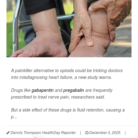
A painkiller alternative to opioids could be tricking doctors
into misdiagnosing heart failure, a new study warns.
Drugs like
gabapentin
and
pregabalin
are frequently
prescribed to treat nerve pain, researchers said.
But a side effect of these drugs is fluid retention, causing a
p...
Dennis Thompson HealthDay Reporter
|
December 3, 2025
|