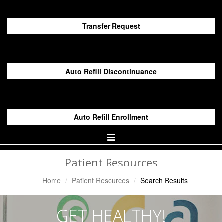
Transfer Request
Auto Refill Discontinuance
Auto Refill Enrollment
Toggle
Navigation
Patient Resources
Home
Patient Resources
Search Results
GET HEALTHY!