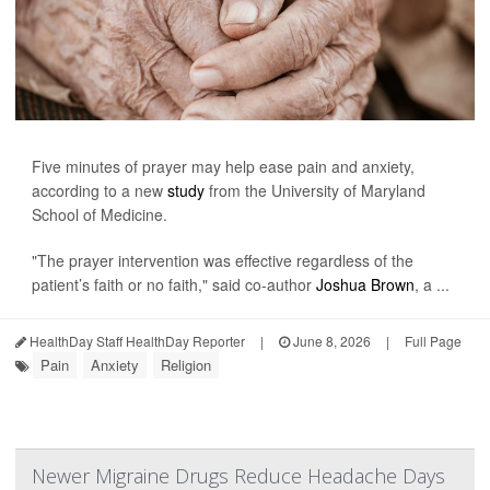
Five minutes of prayer may help ease pain and anxiety,
according to a new
study
from the University of Maryland
School of Medicine.
"The prayer intervention was effective regardless of the
patient’s faith or no faith," said co-author
Joshua Brown
, a ...
HealthDay Staff HealthDay Reporter
|
June 8, 2026
|
Full Page
Pain
Anxiety
Religion
Newer Migraine Drugs Reduce Headache Days