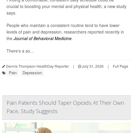
crucial to boosting your mental and physical health, a new study
says.
People who maintain a consistent routine tend to have lower
levels of pain and depression, researchers reported recently in
the
Journal of Behavioral Medicine
.
There's a so...
Dennis Thompson HealthDay Reporter
|
July 31, 2026
|
Full Page
Pain
Depression
Pain Patients Should Taper Opioids At Their Own
Pace, Study Suggests