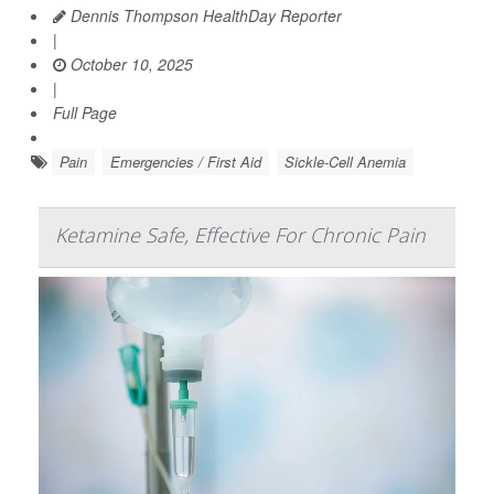
Dennis Thompson HealthDay Reporter
|
October 10, 2025
|
Full Page
Pain
Emergencies / First Aid
Sickle-Cell Anemia
Ketamine Safe, Effective For Chronic Pain