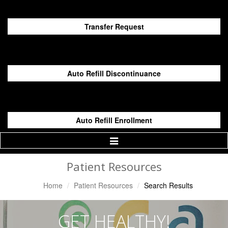
Transfer Request
Auto Refill Discontinuance
Auto Refill Enrollment
Toggle
Navigation
Patient Resources
Home
Patient Resources
Search Results
GET HEALTHY!