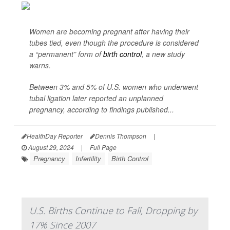
Women are becoming pregnant after having their
tubes tied, even though the procedure is considered
a “permanent” form of
birth control
, a new study
warns.
Between 3% and 5% of U.S. women who underwent
tubal ligation later reported an unplanned
pregnancy, according to findings published...
HealthDay Reporter
Dennis Thompson
|
August 29, 2024
|
Full Page
Pregnancy
Infertility
Birth Control
U.S. Births Continue to Fall, Dropping by
17% Since 2007