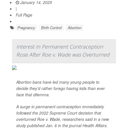
January 14, 2025
|
Full Page
Pregnancy
Birth Control
Abortion
Interest In Permanent Contraception
Rose After Roe v. Wade was Overturned
Abortion bans have led many young people to
decide they’d rather forego having kids than ever
face that dilemma.
A surge in permanent contraception immediately
followed the 2022 Supreme Court decision that
overturned Roe v. Wade, researchers said in a new
study published Jan. 6 in the journal
Health Affairs
.