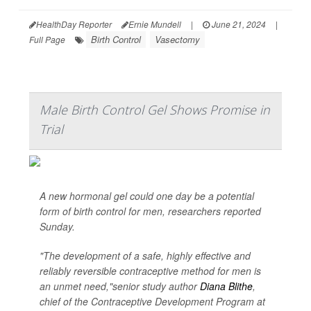
HealthDay Reporter
Ernie Mundell
|
June 21, 2024
|
Birth Control
Vasectomy
Full Page
Male Birth Control Gel Shows Promise in
Trial
A new hormonal gel could one day be a potential
form of birth control for men, researchers reported
Sunday.
"The development of a safe, highly effective and
reliably reversible contraceptive method for men is
an unmet need,"senior study author
Diana Blithe
,
chief of the Contraceptive Development Program at