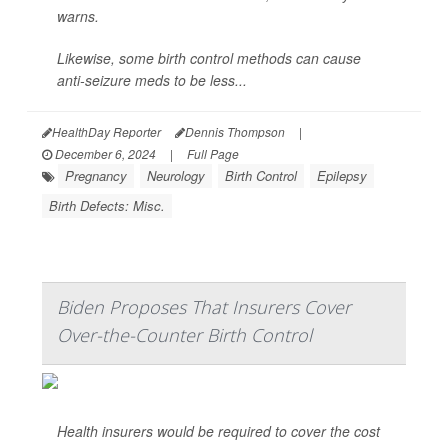
warns.
Likewise, some birth control methods can cause
anti-seizure meds to be less...
HealthDay Reporter
Dennis Thompson
|
December 6, 2024
|
Full Page
Pregnancy
Neurology
Birth Control
Epilepsy
Birth Defects: Misc.
Biden Proposes That Insurers Cover
Over-the-Counter Birth Control
Health insurers would be required to cover the cost