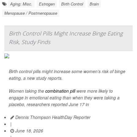
Aging: Misc.
Estrogen
Birth Control
Brain
Menopause / Postmenopause
Birth Control Pills Might Increase Binge Eating
Risk, Study Finds
Birth control pills might increase some women’s risk of binge
eating, a new study reports.
Women taking the
combination pill
were more likely to
engage in emotional eating than when they were taking a
placebo, researchers reported June 17 in
Dennis Thompson HealthDay Reporter
|
June 18, 2026