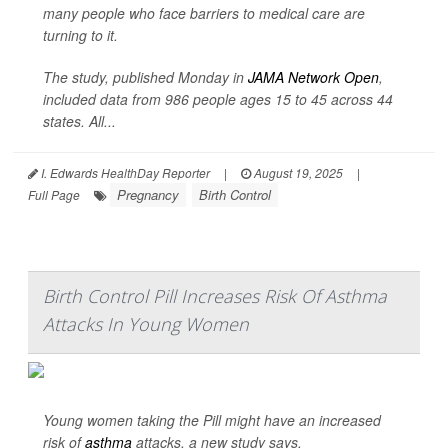
many people who face barriers to medical care are
turning to it.
The study, published Monday in
JAMA Network Open
,
included data from 986 people ages 15 to 45 across 44
states. All...
I. Edwards HealthDay Reporter
|
August 19, 2025
|
Pregnancy
Birth Control
Full Page
Birth Control Pill Increases Risk Of Asthma
Attacks In Young Women
Young women taking the Pill might have an increased
risk of
asthma
attacks, a new study says.