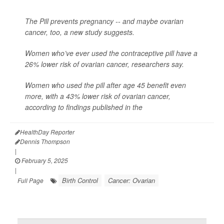
The Pill prevents pregnancy -- and maybe ovarian
cancer, too, a new study suggests.
Women who’ve ever used the contraceptive pill have a
26% lower risk of ovarian cancer, researchers say.
Women who used the pill after age 45 benefit even
more, with a 43% lower risk of ovarian cancer,
according to findings published in the
HealthDay Reporter
Dennis Thompson
|
February 5, 2025
|
Birth Control
Cancer: Ovarian
Full Page