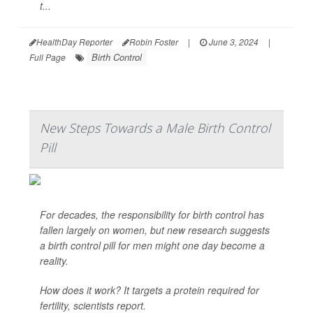
t...
HealthDay Reporter
Robin Foster
|
June 3, 2024
|
Birth Control
Full Page
New Steps Towards a Male Birth Control
Pill
For decades, the responsibility for birth control has
fallen largely on women, but new research suggests
a birth control pill for men might one day become a
reality.
How does it work? It targets a protein required for
fertility, scientists report.