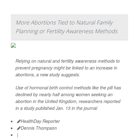
More Abortions Tied to Natural Family
Planning or Fertility Awareness Methods
Relying on natural and fertility awareness methods to
prevent pregnancy might be linked to an increase in
abortions, a new study suggests.
Use of hormonal birth control methods like the pill has
declined by nearly half among women seeking an
abortion in the United Kingdom, researchers reported
in a study published Jan. 13 in the journal
HealthDay Reporter
Dennis Thompson
|