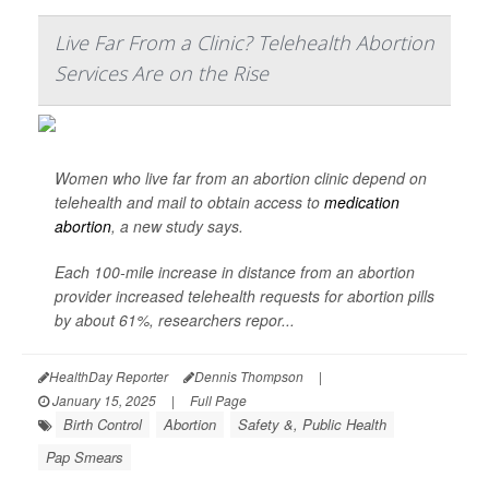
Live Far From a Clinic? Telehealth Abortion
Services Are on the Rise
Women who live far from an abortion clinic depend on
telehealth and mail to obtain access to
medication
abortion
, a new study says.
Each 100-mile increase in distance from an abortion
provider increased telehealth requests for abortion pills
by about 61%, researchers repor...
HealthDay Reporter
Dennis Thompson
|
January 15, 2025
|
Full Page
Birth Control
Abortion
Safety &, Public Health
Pap Smears