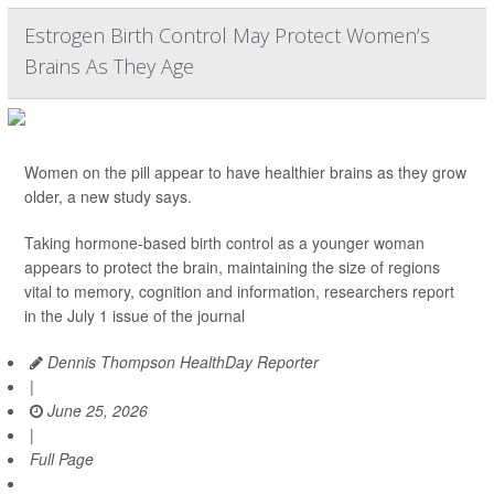
Estrogen Birth Control May Protect Women’s
Brains As They Age
Women on the pill appear to have healthier brains as they grow
older, a new study says.
Taking hormone-based birth control as a younger woman
appears to protect the brain, maintaining the size of regions
vital to memory, cognition and information, researchers report
in the July 1 issue of the journal
Dennis Thompson HealthDay Reporter
|
June 25, 2026
|
Full Page