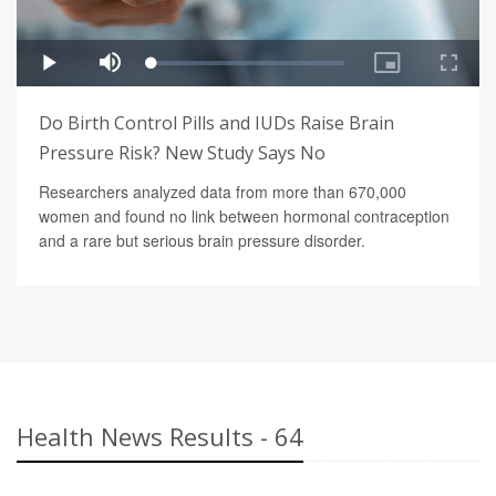
Do Birth Control Pills and IUDs Raise Brain
Pressure Risk? New Study Says No
Researchers analyzed data from more than 670,000
women and found no link between hormonal contraception
and a rare but serious brain pressure disorder.
Health News Results - 64