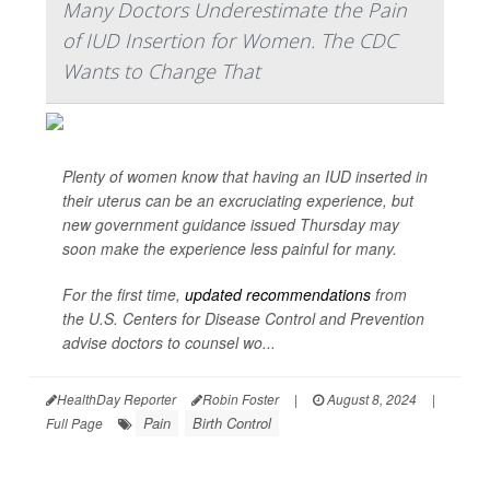
Many Doctors Underestimate the Pain
of IUD Insertion for Women. The CDC
Wants to Change That
Plenty of women know that having an IUD inserted in
their uterus can be an excruciating experience, but
new government guidance issued Thursday may
soon make the experience less painful for many.
For the first time,
updated recommendations
from
the U.S. Centers for Disease Control and Prevention
advise doctors to counsel wo...
HealthDay Reporter
Robin Foster
|
August 8, 2024
|
Pain
Birth Control
Full Page