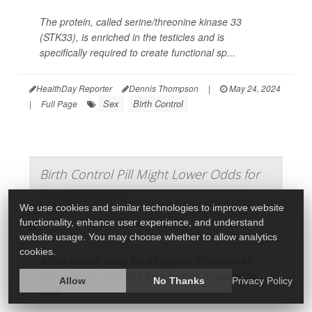
The protein, called serine/threonine kinase 33
(STK33), is enriched in the testicles and is
specifically required to create functional sp...
HealthDay Reporter
Dennis Thompson
|
May 24, 2024
Sex
Birth Control
|
Full Page
Birth Control Pill Might Lower Odds for
Sports Injuries
We use cookies and similar technologies to improve website
functionality, enhance user experience, and understand
website usage. You may choose whether to allow analytics
cookies.
Active women using the pill appear to receive an
added bonus from their birth control, a new study
Allow
No Thanks
Privacy Policy
says.