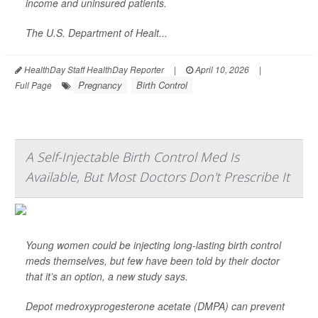
income and uninsured patients.
The U.S. Department of Healt...
HealthDay Staff HealthDay Reporter
|
April 10, 2026
|
Pregnancy
Birth Control
Full Page
A Self-Injectable Birth Control Med Is
Available, But Most Doctors Don't Prescribe It
Young women could be injecting long-lasting birth control
meds themselves, but few have been told by their doctor
that it’s an option, a new study says.
Depot medroxyprogesterone acetate (DMPA) can prevent