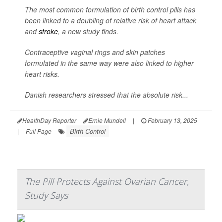
The most common formulation of birth control pills has
been linked to a doubling of relative risk of heart attack
and
stroke
, a new study finds.
Contraceptive vaginal rings and skin patches
formulated in the same way were also linked to higher
heart risks.
Danish researchers stressed that the absolute risk...
HealthDay Reporter
Ernie Mundell
|
February 13, 2025
Birth Control
|
Full Page
The Pill Protects Against Ovarian Cancer,
Study Says