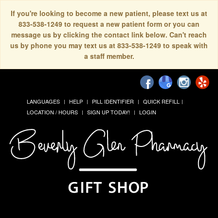
If you're looking to become a new patient, please text us at
833-538-1249 to request a new patient form or you can
message us by clicking the contact link below. Can't reach
us by phone you may text us at 833-538-1249 to speak with
a staff member.
LANGUAGES
HELP
PILL IDENTIFIER
QUICK REFILL
LOCATION / HOURS
SIGN UP TODAY!
LOGIN