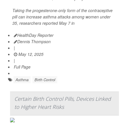
Taking the progesterone-only form of the contraceptive
pill can increase asthma attacks among women under
35, researchers reported May 7 in
HealthDay Reporter
Dennis Thompson
|
May 12, 2025
|
Full Page
Asthma
Birth Control
Certain Birth Control Pills, Devices Linked
to Higher Heart Risks