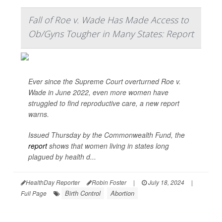
Fall of Roe v. Wade Has Made Access to
Ob/Gyns Tougher in Many States: Report
Ever since the Supreme Court overturned Roe v.
Wade in June 2022, even more women have
struggled to find reproductive care, a new report
warns.
Issued Thursday by the Commonwealth Fund, the
report
shows that women living in states long
plagued by health d...
HealthDay Reporter
Robin Foster
|
July 18, 2024
|
Birth Control
Abortion
Full Page