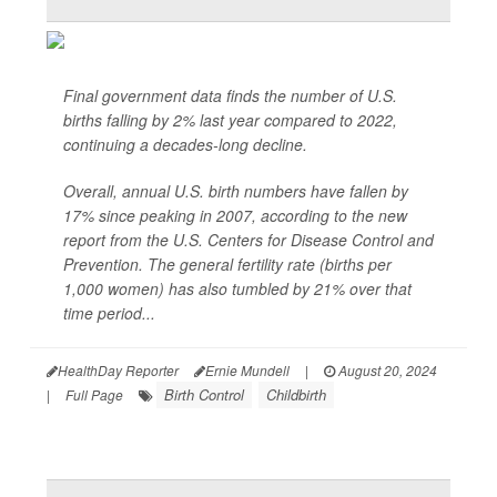
Final government data finds the number of U.S.
births falling by 2% last year compared to 2022,
continuing a decades-long decline.
Overall, annual U.S. birth numbers have fallen by
17% since peaking in 2007, according to the new
report from the U.S. Centers for Disease Control and
Prevention. The general fertility rate (births per
1,000 women) has also tumbled by 21% over that
time period...
HealthDay Reporter
Ernie Mundell
|
August 20, 2024
Birth Control
Childbirth
|
Full Page