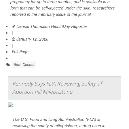
pregnancy for up to three months, and is available in a
form that can be self-injected under the skin, researchers
reported in the February issue of the journal
Dennis Thompson HealthDay Reporter
|
January 12, 2026
|
Full Page
Birth Control
Kennedy Says FDA Reviewing Safety of
Abortion Pill Mifepristone
The U.S. Food and Drug Administration (FDA) is
reviewing the safety of mifepristone, a drug used in