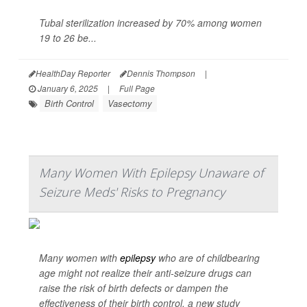
Tubal sterilization increased by 70% among women
19 to 26 be...
HealthDay Reporter
Dennis Thompson
|
January 6, 2025
|
Full Page
Birth Control
Vasectomy
Many Women With Epilepsy Unaware of
Seizure Meds' Risks to Pregnancy
Many women with
epilepsy
who are of childbearing
age might not realize their anti-seizure drugs can
raise the risk of birth defects or dampen the
effectiveness of their birth control, a new study