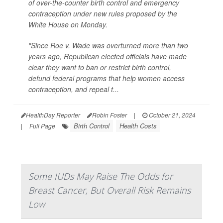
of over-the-counter birth control and emergency
contraception under new rules proposed by the
White House on Monday.
"Since Roe v. Wade was overturned more than two
years ago, Republican elected officials have made
clear they want to ban or restrict birth control,
defund federal programs that help women access
contraception, and repeal t...
HealthDay Reporter
Robin Foster
|
October 21, 2024
Birth Control
Health Costs
|
Full Page
Some IUDs May Raise The Odds for
Breast Cancer, But Overall Risk Remains
Low