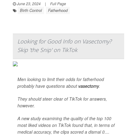
June 23, 2024
|
Full Page
Birth Control
Fatherhood
Looking for Good Info on Vasectomy?
Skip 'the Snip' on TikTok
Men looking to limit their odds for fatherhood
probably have questions about
vasectomy
.
They should steer clear of TikTok for answers,
however.
A new study examining the quality of the top 100
most liked videos on TikTok found that, in terms of
medical accuracy, the clips scored a dismal 0....