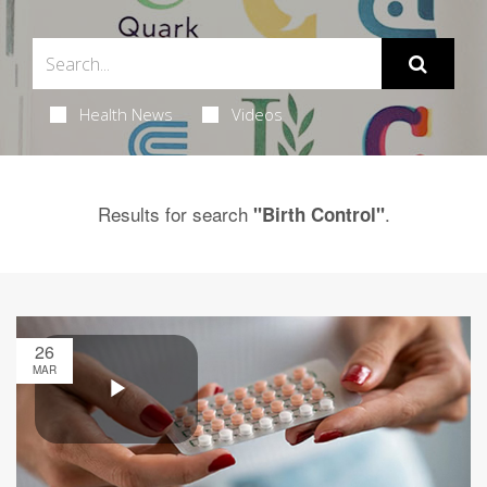
Health News
Videos
Results for search
.
"Birth Control"
26
MAR