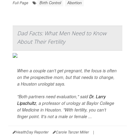
Birth Control
Abortion
Full Page
Dad Facts: What Men Need to Know
About Their Fertility
When a couple can't get pregnant, the focus is often
on the prospective mom, but that needs to change,
a Houston urologist says.
"Both partners need evaluation," said
Dr. Larry
Lipschultz
, a professor of urology at Baylor College
of Medicine in Houston. "With fertility, you can't
finger point. It's not a male or female ...
HealthDay Reporter
Carole Tanzer Miller
|