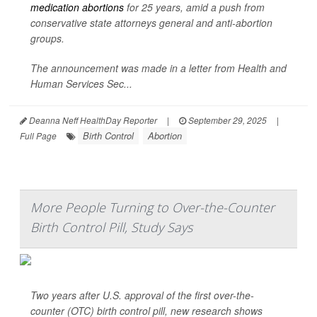
medication abortions
for 25 years, amid a push from
conservative state attorneys general and anti-abortion
groups.
The announcement was made in a letter from Health and
Human Services Sec...
Deanna Neff HealthDay Reporter
|
September 29, 2025
|
Birth Control
Abortion
Full Page
More People Turning to Over-the-Counter
Birth Control Pill, Study Says
Two years after U.S. approval of the first over-the-
counter (OTC) birth control pill, new research shows