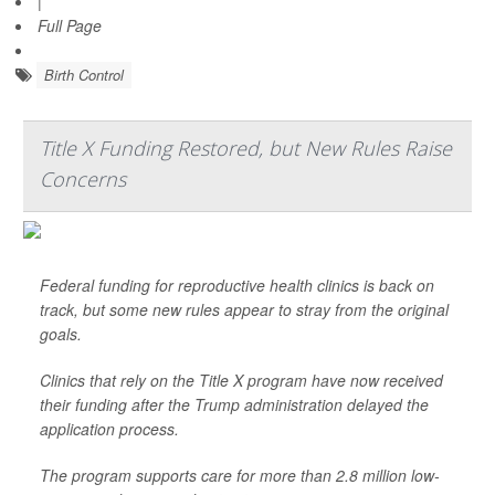
|
Full Page
Birth Control
Title X Funding Restored, but New Rules Raise
Concerns
Federal funding for reproductive health clinics is back on
track, but some new rules appear to stray from the original
goals.
Clinics that rely on the Title X program have now received
their funding after the Trump administration delayed the
application process.
The program supports care for more than 2.8 million low-