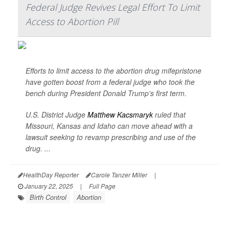
Federal Judge Revives Legal Effort To Limit
Access to Abortion Pill
Efforts to limit access to the abortion drug mifepristone
have gotten boost from a federal judge who took the
bench during President Donald Trump's first term.
U.S. District Judge
Matthew Kacsmaryk
ruled that
Missouri, Kansas and Idaho can move ahead with a
lawsuit seeking to revamp prescribing and use of the
drug. ...
HealthDay Reporter
Carole Tanzer Miller
|
January 22, 2025
|
Full Page
Birth Control
Abortion