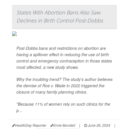
States With Abortion Bans Also Saw
Declines in Birth Control Post-Dobbs
Post-Dobbs bans and restrictions on abortion are
having a spillover effect in reducing the use of birth
control and emergency contraception in those states
most affected, a new study shows.
Why the troubling trend? The study's author believes
the demise of Roe v. Wade in 2022 triggered the
closure of many family planning clinics.
"Because 11% of women rely on such clinics for the
p...
HealthDay Reporter
Ernie Mundell
|
June 26, 2024
|