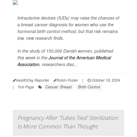
Intrauterine devices (IUDs) may raise the chances of
a breast cancer diagnosis for women who use the
hormonal birth control method, but that risk remains
low, new research finds.
In the study of 150,000 Danish women, published
this week in the
Journal of the American Medical
Association
,
researchers disc...
HealthDay Reporter
Robin Foster
|
October 18, 2024
Cancer: Breast
Birth Control
|
Full Page
Pregnancy After 'Tubes Tied' Sterilization
Is More Common Than Thought