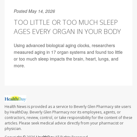
Posted May 14, 2026
TOO LITTLE OR TOO MUCH SLEEP
AGES EVERY ORGAN IN YOUR BODY
Using advanced biological aging clocks, researchers
measured aging in 17 organ systems and found too little
or too much sleep impacts the brain, heart, lungs, and
more.
Health News is provided as a service to Beverly Glen Pharmacy site users
by HealthDay. Beverly Glen Pharmacy nor its employees, agents, or
contractors, review, control, or take responsibility for the content of these
articles. Please seek medical advice directly from your pharmacist or
physician.