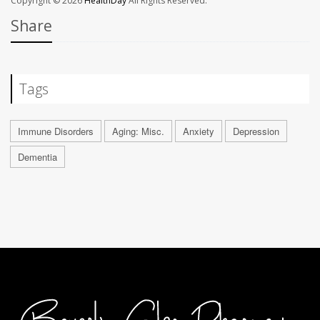
Copyright © 2026
HealthDay
All Rights Reserved.
Share
Tags
Immune Disorders
Aging: Misc.
Anxiety
Depression
Dementia