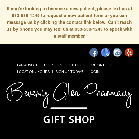
If you're looking to become a new patient, please text us at
833-538-1249 to request a new patient form or you can
message us by clicking the contact link below. Can't reach
us by phone you may text us at 833-538-1249 to speak with
a staff member.
LANGUAGES
HELP
PILL IDENTIFIER
QUICK REFILL
LOCATION / HOURS
SIGN UP TODAY!
LOGIN