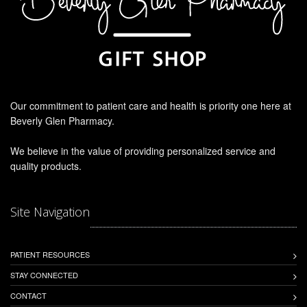
Our commitment to patient care and health is priority one here at
Beverly Glen Pharmacy.
We believe in the value of providing personalized service and
quality products.
Site Navigation
PATIENT RESOURCES
STAY CONNECTED
CONTACT