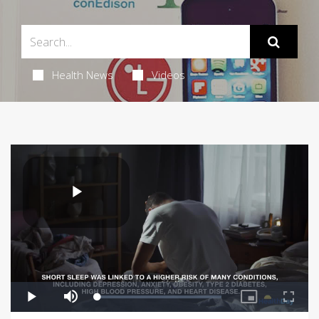
Health News
Videos