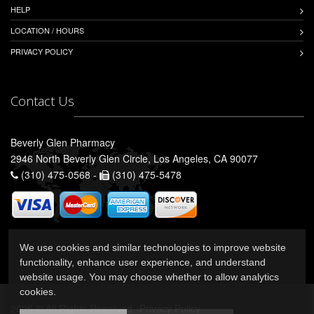
HELP
LOCATION / HOURS
PRIVACY POLICY
Contact Us
Beverly Glen Pharmacy
2946 North Beverly Glen Circle, Los Angeles, CA 90077
(310) 475-0568 -
(310) 475-5478
We use cookies and similar technologies to improve website
functionality, enhance user experience, and understand
website usage. You may choose whether to allow analytics
cookies.
2026 © All Rights Reserved.
Privacy Policy