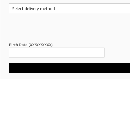
Birth Date (XX/XX/XXXX)