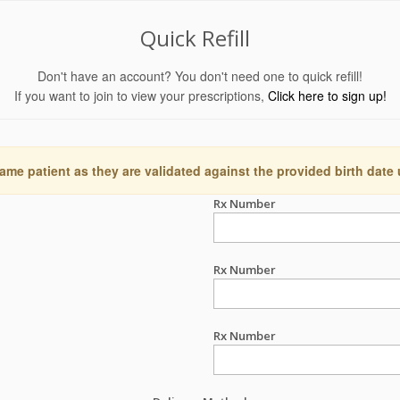
Quick Refill
Don't have an account? You don't need one to quick refill!
If you want to join to view your prescriptions,
Click here to sign up!
ame patient as they are validated against the provided birth date
Rx Number
Rx Number
Rx Number