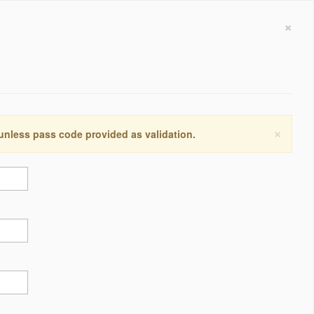
×
×
 unless pass code provided as validation.