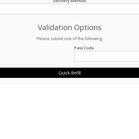
Delivery Method
Validation Options
Please submit one of the following:
Pass Code
Quick Refill