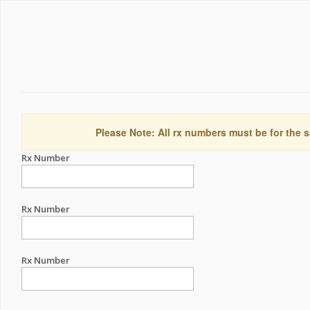
Please Note: All rx numbers must be for the s
Rx Number
Rx Number
Rx Number