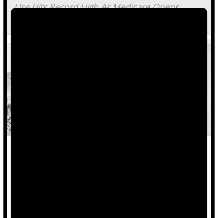
Use Hits Record High As Medicare Opens
Access To Weight-Loss Drugs
The share of U.S. adults taking GLP-1 medications to lose
weight has reached a record 11%.
That’s about 40 million people — as many folks who live in
California, the nation’s largest state.