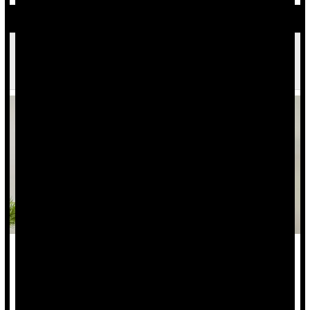
Excess Weight Increases Risk Of Low Back Pain,
Researchers Find
Did holiday treats add a few extra pounds to your frame?
If so, your risk for
low back pain
might have increased, as
well, a new study says.