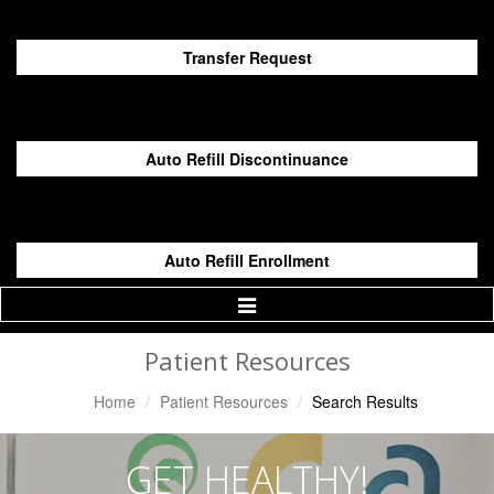
Transfer Request
Auto Refill Discontinuance
Auto Refill Enrollment
Toggle
Navigation
Patient Resources
Home
Patient Resources
Search Results
GET HEALTHY!