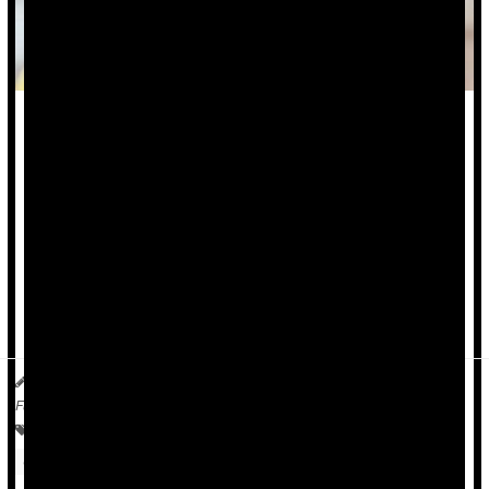
Eating out at restaurants and fast food joints is fueling the
global obesity epidemic, a new study says.
Eating out versus preparing food at home is consistently
linked to excess weight, both in wealthy and poorer nations,
researchers are reporting at an ongoing meeting of the
European Association for the Study of Obesity in Istanbul.
For example, people with obesity in low-income c...
Dennis Thompson HealthDay Reporter
|
May 13, 2026
|
Full Page
Food &, Nutrition: Misc.
Obesity
Safety &, Public Health
Overweight / Underweight