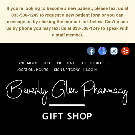
If you're looking to become a new patient, please text us at
833-538-1249 to request a new patient form or you can
message us by clicking the contact link below. Can't reach
us by phone you may text us at 833-538-1249 to speak with
a staff member.
LANGUAGES
HELP
PILL IDENTIFIER
QUICK REFILL
LOCATION / HOURS
SIGN UP TODAY!
LOGIN