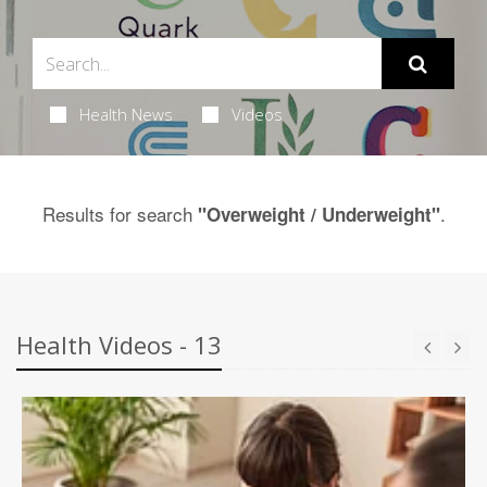
Health News
Videos
Results for search
.
"Overweight / Underweight"
Health Videos - 13