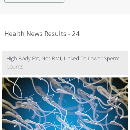
Health News Results - 24
High Body Fat, Not BMI, Linked To Lower Sperm
Counts