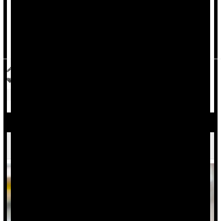
A new Medicare program that began July 1 could drive that
figure higher still.
Current use of GLP-1s has nearly quadrupled from 3% in
2024, according to Gallup's National ...
Ellyn Vohnoutka HealthDay Reporter
|
July 9, 2026
|
Full Page
Drugs: Misc.
Insurance: Medicare
Weight Loss
Weight: Misc.
Overweight / Underweight
Eating Out Linked To Obesity Risk Worldwide