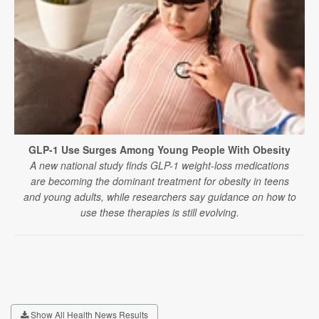
GLP-1 Use Surges Among Young People With Obesity
A new national study finds GLP-1 weight-loss medications
are becoming the dominant treatment for obesity in teens
and young adults, while researchers say guidance on how to
use these therapies is still evolving.
Show All Health News Results