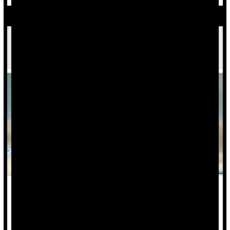
Years of Excess Weight, Not One Bad Checkup,
Drive Heart Disease Risk
Health experts have known for a long time that being
overweight can lead to heart disease.