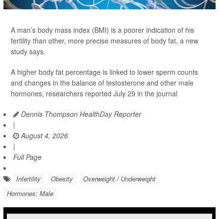
A man’s body mass index (BMI) is a poorer indication of his
fertility than other, more precise measures of body fat, a new
study says.
A higher body fat percentage is linked to lower sperm counts
and changes in the balance of testosterone and other male
hormones, researchers reported July 29 in the journal
Dennis Thompson HealthDay Reporter
|
August 4, 2026
|
Full Page
Infertility
Obesity
Overweight / Underweight
Hormones: Male