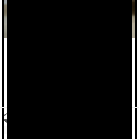
For decades,
Body Mass Index
(BMI) has been a standard
tool doctors use to tell patients if they are underweight,
normal weight or obese.
But a new study shows that this simple math equation -- an
estimate of based only on height and weight -- is often wrong.
R...
Deanna Neff HealthDay Reporter
|
April 1, 2026
|
Full Page
Obesity
Fat, Body
Weight: Misc.
Overweight / Underweight