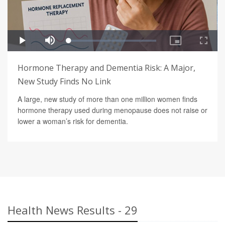
Hormone Therapy and Dementia Risk: A Major,
New Study Finds No Link
A large, new study of more than one million women finds
hormone therapy used during menopause does not raise or
lower a woman’s risk for dementia.
Health News Results - 29