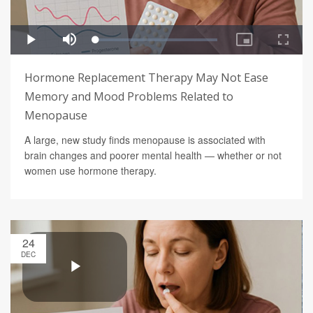
Hormone Replacement Therapy May Not Ease
Memory and Mood Problems Related to
Menopause
A large, new study finds menopause is associated with
brain changes and poorer mental health — whether or not
women use hormone therapy.
24
DEC