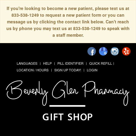
If you're looking to become a new patient, please text us at
833-538-1249 to request a new patient form or you can
message us by clicking the contact link below. Can't reach
us by phone you may text us at 833-538-1249 to speak with
a staff member.
LANGUAGES
HELP
PILL IDENTIFIER
QUICK REFILL
LOCATION / HOURS
SIGN UP TODAY!
LOGIN