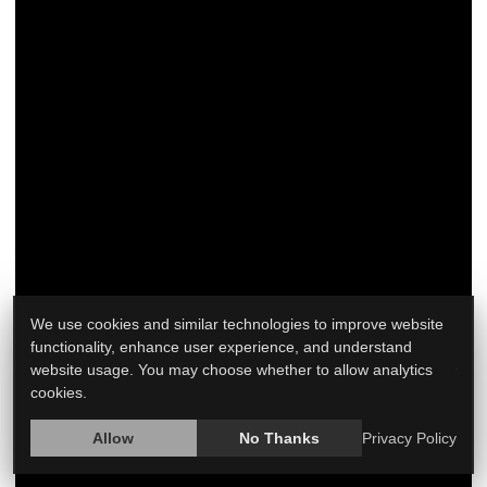
Navigating the changes and discomforts of
menopause can be a frustrating experience for
many women. Daily life can be significantly affected
by symptoms ranging from hot flashes and mood
swings to sleep disturbances and vaginal dryness.
Treating those symptoms may require a mix of
approaches, including medication, lifestyle
adjustments and self-care strategies. This article will
We use cookies and similar technologies to improve website
explore t...
functionality, enhance user experience, and understand
website usage. You may choose whether to allow analytics
HealthDay Reporter
Ann Schreiber
|
June 19, 2023
|
cookies.
Full Page
Hormone Replacement Therapy
Allow
No Thanks
Privacy Policy
Menopause / Postmenopause