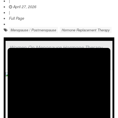
|
April 27, 2026
|
Full Page
Menopause / Postmenopause
Hormone Replacement Therapy
Women On Menopause Hormone Therapy
Lose More Weight With Zepbound, Study
Finds
Good news for women taking hormone therapy for
menopause: You might find that weight-loss drugs are
more effective.
Women on hormone therapy lost 35% more weight while
taking
Zepbound
(tirzepatide), researchers recently