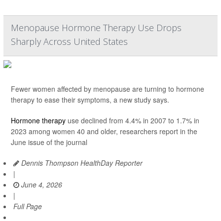
Menopause Hormone Therapy Use Drops
Sharply Across United States
Fewer women affected by menopause are turning to hormone
therapy to ease their symptoms, a new study says.
Hormone therapy
use declined from 4.4% in 2007 to 1.7% in
2023 among women 40 and older, researchers report in the
June issue of the journal
Dennis Thompson HealthDay Reporter
|
June 4, 2026
|
Full Page