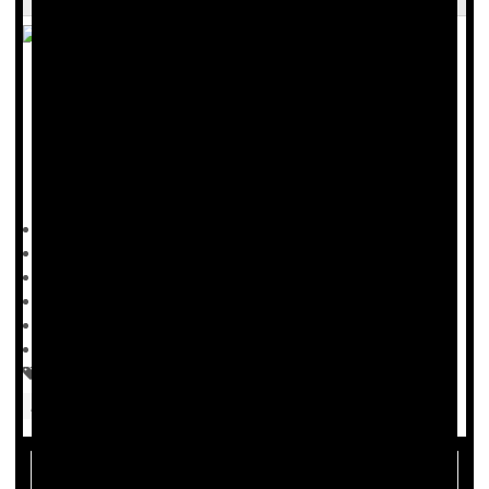
Hormone replacement therapy might protect a woman’s
brain against
Alzheimer’s
disease, but only if the timing’s
right, researchers say.
Women who start hormone therapy within five years of
Dennis Thompson HealthDay Reporter
|
September 17, 2025
|
Full Page
Menopause / Postmenopause
Hormone Replacement Therapy
Hormones: Female
Hormone Therapy For Menopause Might