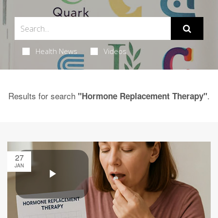
Health News
Videos
Results for search
.
"Hormone Replacement Therapy"
27
JAN