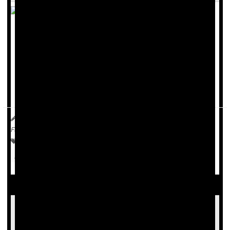
For women weighing whether to use estrogen to manage
hot flashes, sleep issues and other bothersome symptoms
as
menopause
approaches, it may make sense not to wait.
New research shows that perimenopausal women who had
used estrogen for at least 10 years before their...
Carole Tanzer Miller HealthDay Reporter
|
October 22, 2025
|
Full Page
Menopause / Postmenopause
Hormone Replacement Therapy
Timing Of Menopause Hormone Therapy Key
To Protecting Brain From Alzheimer's