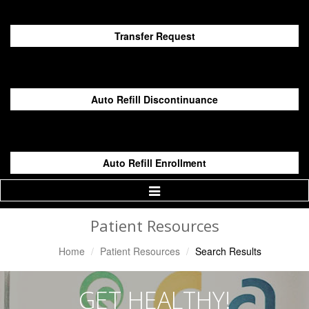
Transfer Request
Auto Refill Discontinuance
Auto Refill Enrollment
Toggle
Navigation
Patient Resources
Home
Patient Resources
Search Results
GET HEALTHY!