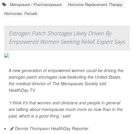
Menopause / Postmenopause
Hormone Replacement Therapy
Hormones: Female
Estrogen Patch Shortages Likely Driven By
Empowered Women Seeking Relief, Expert Says
A new generation of empowered women could be driving the
estrogen patch shortages now bedeviling the United States,
the medical director of The Menopause Society told
HealthDay TV
.
“I think it's that women and clinicians and people in general
are talking about menopause much more so now than in the
past, which is a good thing,” said
Dennis Thompson HealthDay Reporter