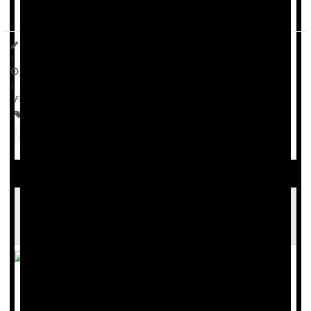
reported in
The Lancet Obstetrics, ...
Dennis Thompson HealthDay Reporter
|
January 27, 2026
|
Full Page
Menopause / Postmenopause
Hormone Replacement Therapy
FDA Lifts Major Warnings on Hormone
Replacement Therapy
The U.S. Food and Drug Administration (FDA) is
eliminating the prominent "black box" warnings on many