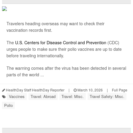
Travelers heading overseas may want to check their
vaccination records first.
The
U.S. Centers for Disease Control and Prevention
(CDC)
urges people to make sure their polio vaccines are up to date
before traveling internationally.
The warning comes after the virus has been detected in several
parts of the world ...
HealthDay Staff HealthDay Reporter
|
March 10, 2026
|
Full Page
Vaccines
Travel: Abroad
Travel: Misc.
Travel Safety: Misc.
Polio