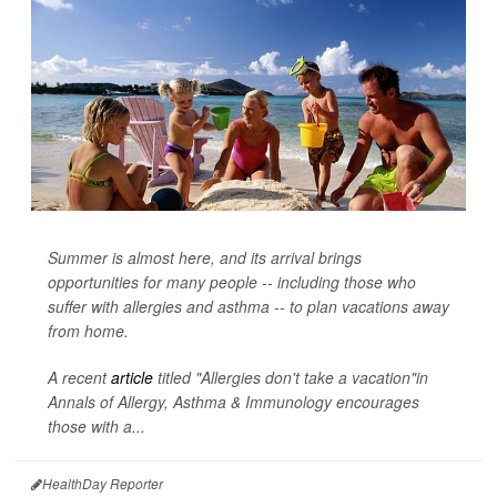
Summer is almost here, and its arrival brings
opportunities for many people -- including those who
suffer with allergies and asthma -- to plan vacations away
from home.
A recent
article
titled "Allergies don't take a vacation"in
Annals of Allergy, Asthma & Immunology
encourages
those with a...
HealthDay Reporter