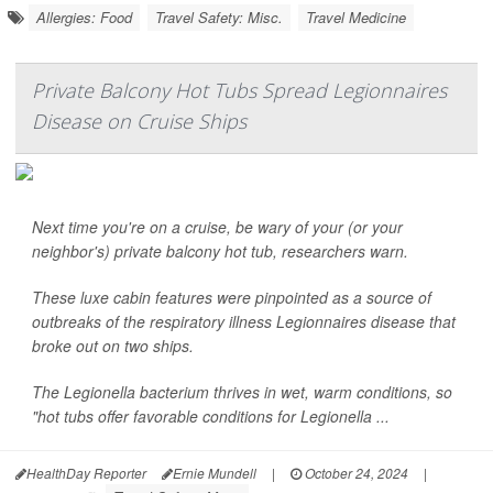
Allergies: Food
Travel Safety: Misc.
Travel Medicine
Private Balcony Hot Tubs Spread Legionnaires
Disease on Cruise Ships
Next time you're on a cruise, be wary of your (or your
neighbor's) private balcony hot tub, researchers warn.
These luxe cabin features were pinpointed as a source of
outbreaks of the respiratory illness Legionnaires disease that
broke out on two ships.
The
Legionella
bacterium thrives in wet, warm conditions, so
"hot tubs offer favorable conditions for
Legionella
...
HealthDay Reporter
Ernie Mundell
|
October 24, 2024
|