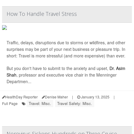
How To Handle Travel Stress
Traffic, delays, disruptions due to storms or wildfires, and other
surprises may be part of your next business or pleasure trip. In
short: Travel is more stressful (and more expensive) than ever.
But you don't have to submit to the anxiety and upset,
Dr. Asim
Shah
, professor and executive vice chair in the Menninger
Departmen...
HealthDay Reporter
Denise Maher
|
January 13, 2025
|
Travel: Misc.
Travel Safety: Misc.
Full Page
Norovirus Sickens Hundreds on Three Cruise