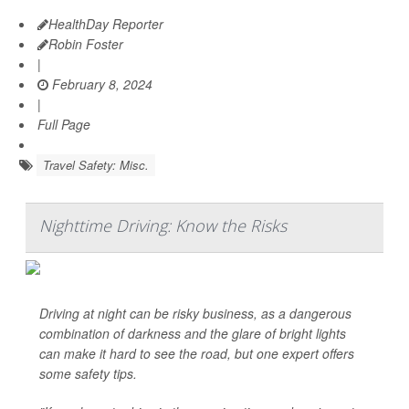
HealthDay Reporter
Robin Foster
|
February 8, 2024
|
Full Page
Travel Safety: Misc.
Nighttime Driving: Know the Risks
Driving at night can be risky business, as a dangerous
combination of darkness and the glare of bright lights
can make it hard to see the road, but one expert offers
some safety tips.