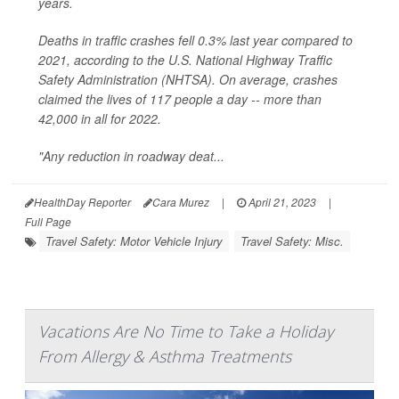
years.
Deaths in traffic crashes fell 0.3% last year compared to
2021, according to the U.S. National Highway Traffic
Safety Administration (NHTSA). On average, crashes
claimed the lives of 117 people a day -- more than
42,000 in all for 2022.
"Any reduction in roadway deat...
HealthDay Reporter
Cara Murez
|
April 21, 2023
|
Full Page
Travel Safety: Motor Vehicle Injury
Travel Safety: Misc.
Vacations Are No Time to Take a Holiday
From Allergy & Asthma Treatments