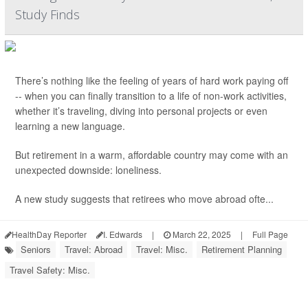
Study Finds
There’s nothing like the feeling of years of hard work paying off
-- when you can finally transition to a life of non-work activities,
whether it’s traveling, diving into personal projects or even
learning a new language.
But retirement in a warm, affordable country may come with an
unexpected downside: loneliness.
A new study suggests that retirees who move abroad ofte...
HealthDay Reporter
I. Edwards
|
March 22, 2025
|
Full Page
Seniors
Travel: Abroad
Travel: Misc.
Retirement Planning
Travel Safety: Misc.