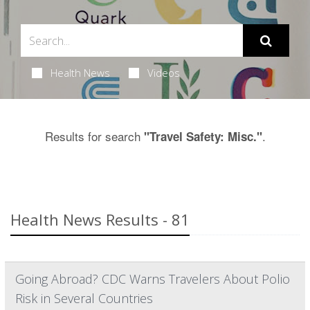
Health News
Videos
Results for search
.
"Travel Safety: Misc."
Health News Results - 81
Going Abroad? CDC Warns Travelers About Polio
Risk in Several Countries