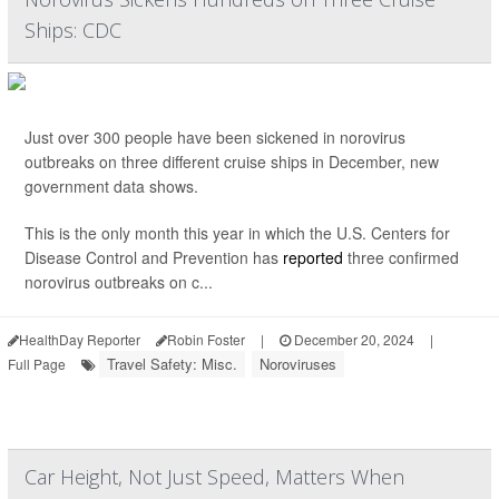
Ships: CDC
Just over 300 people have been sickened in norovirus
outbreaks on three different cruise ships in December, new
government data shows.
This is the only month this year in which the U.S. Centers for
Disease Control and Prevention has
reported
three confirmed
norovirus outbreaks on c...
HealthDay Reporter
Robin Foster
|
December 20, 2024
|
Travel Safety: Misc.
Noroviruses
Full Page
Car Height, Not Just Speed, Matters When