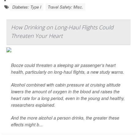
Diabetes: Type I
Travel Safety: Misc.
How Drinking on Long-Haul Flights Could
Threaten Your Heart
Booze could threaten a sleeping air passenger's heart
health, particularly on long-haul flights, a new study warns.
Alcohol combined with cabin pressure at cruising altitude
lowers the amount of oxygen in the blood and raises the
heart rate for a long period, even in the young and healthy,
researchers explained.
And the more alcohol a person drinks, the greater these
effects might b...