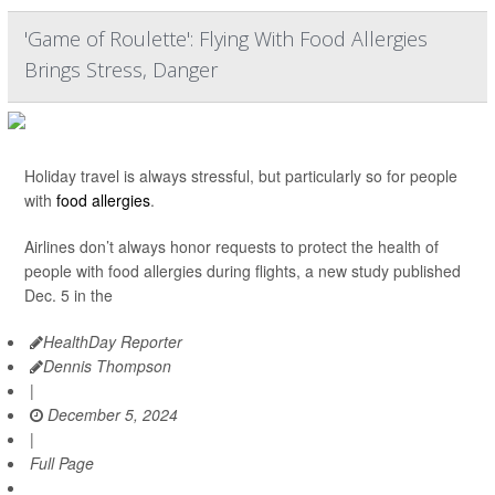
'Game of Roulette': Flying With Food Allergies
Brings Stress, Danger
Holiday travel is always stressful, but particularly so for people
with
food allergies
.
Airlines don’t always honor requests to protect the health of
people with food allergies during flights, a new study published
Dec. 5 in the
HealthDay Reporter
Dennis Thompson
|
December 5, 2024
|
Full Page