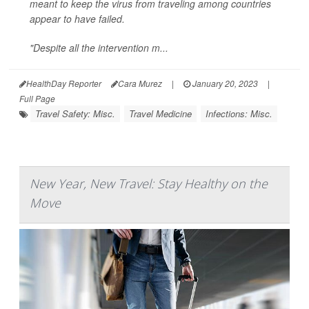
meant to keep the virus from traveling among countries
appear to have failed.
"Despite all the intervention m...
HealthDay Reporter
Cara Murez
|
January 20, 2023
|
Full Page
Travel Safety: Misc.
Travel Medicine
Infections: Misc.
New Year, New Travel: Stay Healthy on the
Move