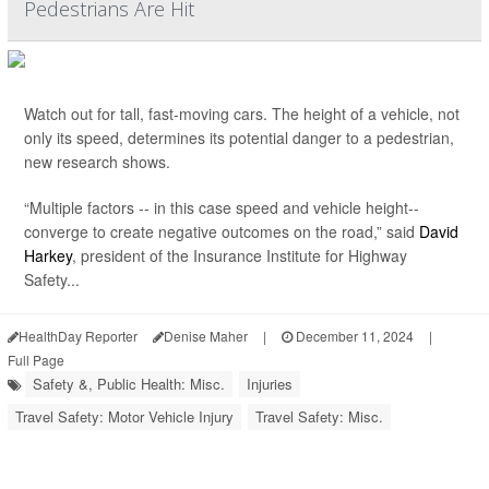
Pedestrians Are Hit
Watch out for tall, fast-moving cars. The height of a vehicle, not
only its speed, determines its potential danger to a pedestrian,
new research shows.
“Multiple factors -- in this case speed and vehicle height--
converge to create negative outcomes on the road,” said
David
Harkey
, president of the Insurance Institute for Highway
Safety...
HealthDay Reporter
Denise Maher
|
December 11, 2024
|
Full Page
Safety &, Public Health: Misc.
Injuries
Travel Safety: Motor Vehicle Injury
Travel Safety: Misc.