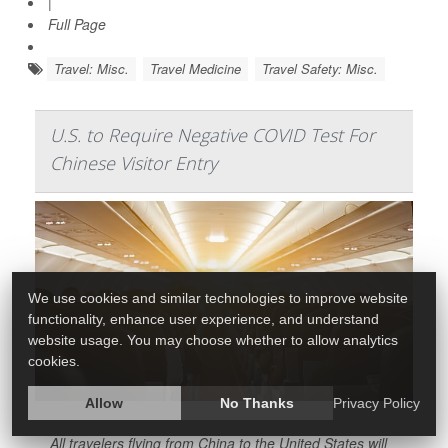
|
Full Page
Travel: Misc.
Travel Medicine
Travel Safety: Misc.
U.S. to Require Negative COVID Test For
Chinese Visitor Entry
We use cookies and similar technologies to improve website
functionality, enhance user experience, and understand
website usage. You may choose whether to allow analytics
cookies.
Allow
No Thanks
Privacy Policy
All travelers flying from China to the United States will