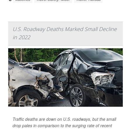
U.S. Roadway Deaths Marked Small Decline
in 2022
Traffic deaths are down on U.S. roadways, but the small
drop pales in comparison to the surging rate of recent