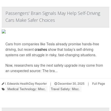
Passengers' Brain Signals May Help Self-Driving
Cars Make Safer Choices
Cars from companies like Tesla already promise hands-free
driving, but recent
crashes
show that today’s self-driving
systems can still struggle in risky, fast-changing situations.
Now, researchers say the next safety upgrade may come from
an unexpected source: The bra...
I. Edwards HealthDay Reporter
|
December 30, 2025
|
Full Page
Medical Technology: Misc.
Travel Safety: Misc.