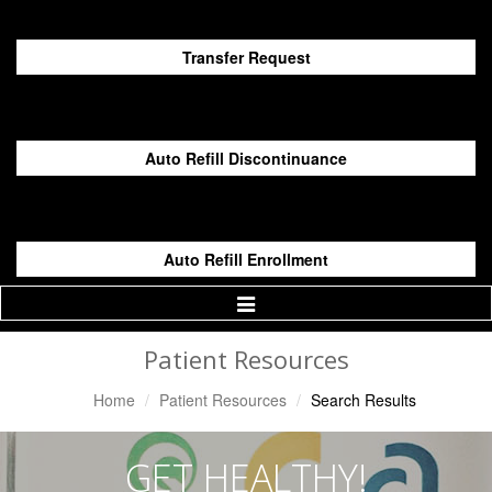
Transfer Request
Auto Refill Discontinuance
Auto Refill Enrollment
Toggle
Navigation
Patient Resources
Home
Patient Resources
Search Results
GET HEALTHY!