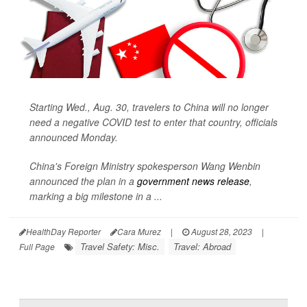
Starting Wed., Aug. 30, travelers to China will no longer
need a negative COVID test to enter that country, officials
announced Monday.
China's Foreign Ministry spokesperson Wang Wenbin
announced the plan in a
government news release
,
marking a big milestone in a ...
HealthDay Reporter
Cara Murez
|
August 28, 2023
|
Travel Safety: Misc.
Travel: Abroad
Full Page