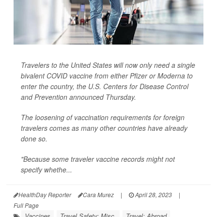
Travelers to the United States will now only need a single
bivalent COVID vaccine from either Pfizer or Moderna to
enter the country, the U.S. Centers for Disease Control
and Prevention announced Thursday.
The loosening of vaccination requirements for foreign
travelers comes as many other countries have already
done so.
"Because some traveler vaccine records might not
specify whethe...
HealthDay Reporter
Cara Murez
|
April 28, 2023
|
Full Page
Vaccines
Travel Safety: Misc.
Travel: Abroad