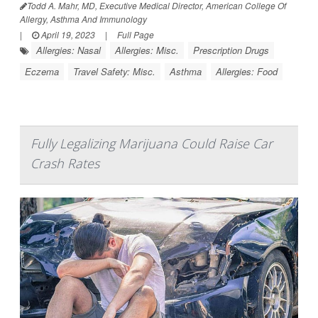
Todd A. Mahr, MD, Executive Medical Director, American College Of
Allergy, Asthma And Immunology
|
April 19, 2023
|
Full Page
Allergies: Nasal
Allergies: Misc.
Prescription Drugs
Eczema
Travel Safety: Misc.
Asthma
Allergies: Food
Fully Legalizing Marijuana Could Raise Car
Crash Rates