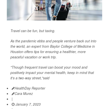
Travel can be fun, but taxing.
As the pandemic ebbs and people venture back out into
the world, an expert from Baylor College of Medicine in
Houston offers tips for ensuring a healthier, more
peaceful vacation or work trip.
"Though frequent travel can boost your mood and
positively impact your mental health, keep in mind that
it's a two-way street,"said
HealthDay Reporter
Cara Murez
|
January 7, 2023