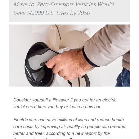
Move to 'Zero-Emission' Vehicles Would
Save 90,000 U.S. Lives by 2050
Consider yourself a lifesaver if you opt for an electric
vehicle next time you buy or lease a new car.
Electric cars can save millions of lives and reduce health
care costs by improving air quality so people can breathe
better and freer, according to a new report by the