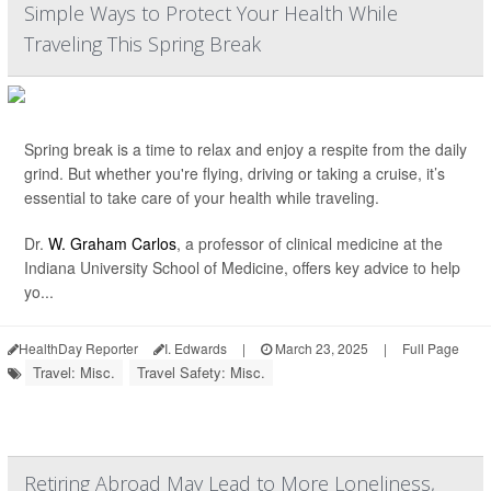
Simple Ways to Protect Your Health While
Traveling This Spring Break
Spring break is a time to relax and enjoy a respite from the daily
grind. But whether you're flying, driving or taking a cruise, it’s
essential to take care of your health while traveling.
Dr.
W. Graham Carlos
, a professor of clinical medicine at the
Indiana University School of Medicine, offers key advice to help
yo...
HealthDay Reporter
I. Edwards
|
March 23, 2025
|
Full Page
Travel: Misc.
Travel Safety: Misc.
Retiring Abroad May Lead to More Loneliness,