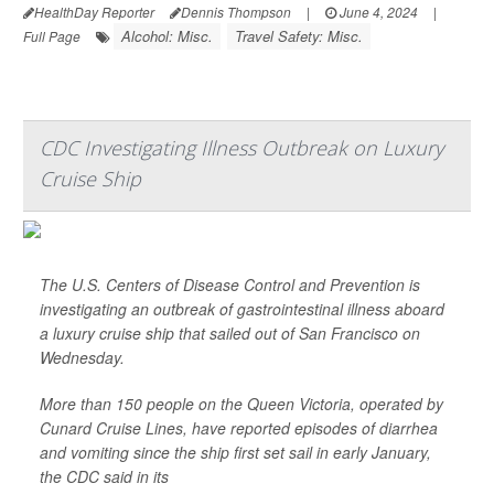
HealthDay Reporter
Dennis Thompson
|
June 4, 2024
|
Alcohol: Misc.
Travel Safety: Misc.
Full Page
CDC Investigating Illness Outbreak on Luxury
Cruise Ship
The U.S. Centers of Disease Control and Prevention is
investigating an outbreak of gastrointestinal illness aboard
a luxury cruise ship that sailed out of San Francisco on
Wednesday.
More than 150 people on the Queen Victoria, operated by
Cunard Cruise Lines, have reported episodes of diarrhea
and vomiting since the ship first set sail in early January,
the CDC said in its