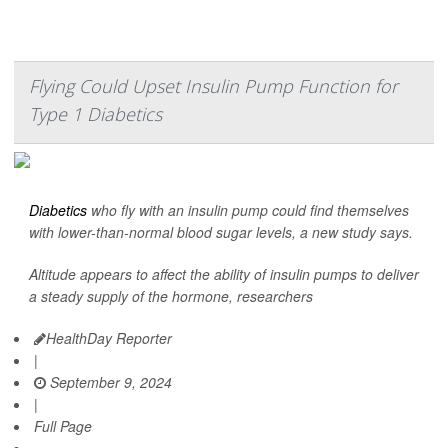
Flying Could Upset Insulin Pump Function for
Type 1 Diabetics
Diabetics
who fly with an insulin pump could find themselves
with lower-than-normal blood sugar levels, a new study says.
Altitude appears to affect the ability of insulin pumps to deliver
a steady supply of the hormone, researchers
HealthDay Reporter
|
September 9, 2024
|
Full Page