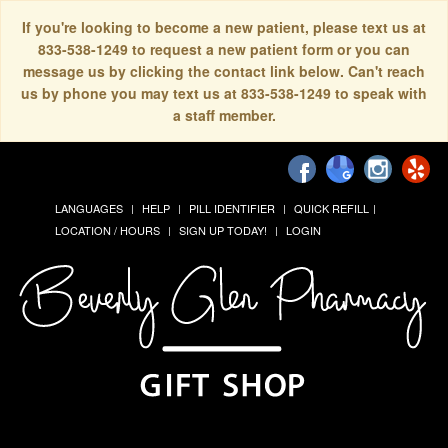
If you're looking to become a new patient, please text us at
833-538-1249 to request a new patient form or you can
message us by clicking the contact link below. Can't reach
us by phone you may text us at 833-538-1249 to speak with
a staff member.
LANGUAGES
HELP
PILL IDENTIFIER
QUICK REFILL
LOCATION / HOURS
SIGN UP TODAY!
LOGIN