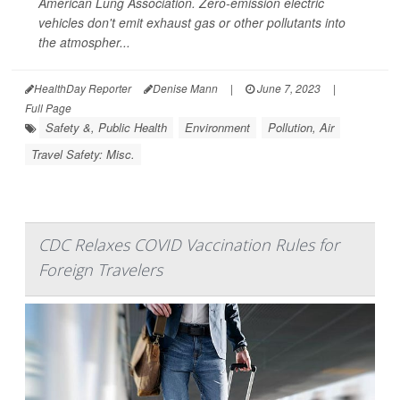
American Lung Association. Zero-emission electric
vehicles don't emit exhaust gas or other pollutants into
the atmospher...
HealthDay Reporter
Denise Mann
|
June 7, 2023
|
Full Page
Safety &, Public Health
Environment
Pollution, Air
Travel Safety: Misc.
CDC Relaxes COVID Vaccination Rules for
Foreign Travelers