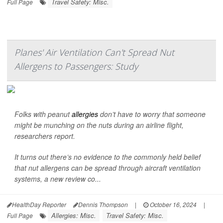
Travel Safety: Misc.
Full Page
Planes' Air Ventilation Can't Spread Nut
Allergens to Passengers: Study
Folks with peanut
allergies
don’t have to worry that someone
might be munching on the nuts during an airline flight,
researchers report.
It turns out there’s no evidence to the commonly held belief
that nut allergens can be spread through aircraft ventilation
systems, a new review co...
HealthDay Reporter
Dennis Thompson
|
October 16, 2024
|
Allergies: Misc.
Travel Safety: Misc.
Full Page