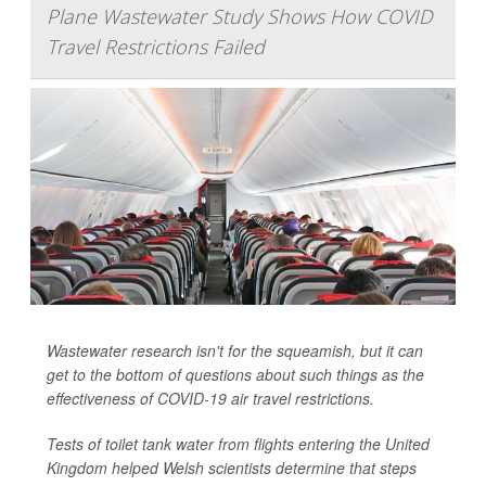
Plane Wastewater Study Shows How COVID
Travel Restrictions Failed
Wastewater research isn't for the squeamish, but it can
get to the bottom of questions about such things as the
effectiveness of COVID-19 air travel restrictions.
Tests of toilet tank water from flights entering the United
Kingdom helped Welsh scientists determine that steps