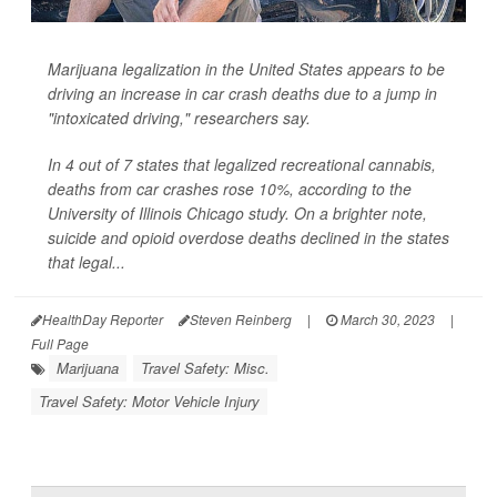
Marijuana legalization in the United States appears to be
driving an increase in car crash deaths due to a jump in
"intoxicated driving," researchers say.
In 4 out of 7 states that legalized recreational cannabis,
deaths from car crashes rose 10%, according to the
University of Illinois Chicago study. On a brighter note,
suicide and opioid overdose deaths declined in the states
that legal...
HealthDay Reporter
Steven Reinberg
|
March 30, 2023
|
Full Page
Marijuana
Travel Safety: Misc.
Travel Safety: Motor Vehicle Injury