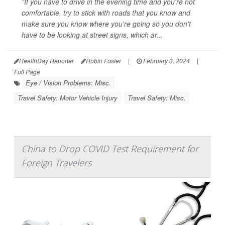
"If you have to drive in the evening time and you're not
comfortable, try to stick with roads that you know and
make sure you know where you're going so you don't
have to be looking at street signs, which ar...
HealthDay Reporter
Robin Foster
|
February 3, 2024
|
Full Page
Eye / Vision Problems: Misc.
Travel Safety: Motor Vehicle Injury
Travel Safety: Misc.
China to Drop COVID Test Requirement for
Foreign Travelers