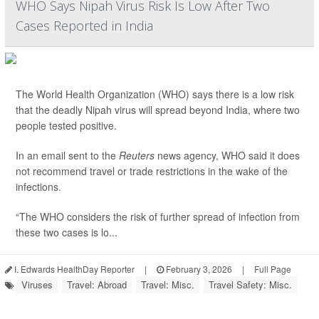
WHO Says Nipah Virus Risk Is Low After Two
Cases Reported in India
The World Health Organization (WHO) says there is a low risk
that the deadly Nipah virus will spread beyond India, where two
people tested positive.
In an email sent to the
Reuters
news agency, WHO said it does
not recommend travel or trade restrictions in the wake of the
infections.
“The WHO considers the risk of further spread of infection from
these two cases is lo...
I. Edwards HealthDay Reporter
|
February 3, 2026
|
Full Page
Viruses
Travel: Abroad
Travel: Misc.
Travel Safety: Misc.