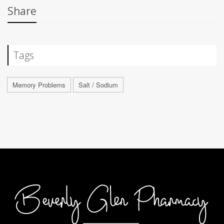
Share
Tags
Memory Problems
Salt / Sodium