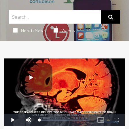
Health News
Videos