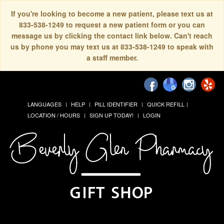
If you're looking to become a new patient, please text us at
833-538-1249 to request a new patient form or you can
message us by clicking the contact link below. Can't reach
us by phone you may text us at 833-538-1249 to speak with
a staff member.
LANGUAGES
HELP
PILL IDENTIFIER
QUICK REFILL
LOCATION / HOURS
SIGN UP TODAY!
LOGIN