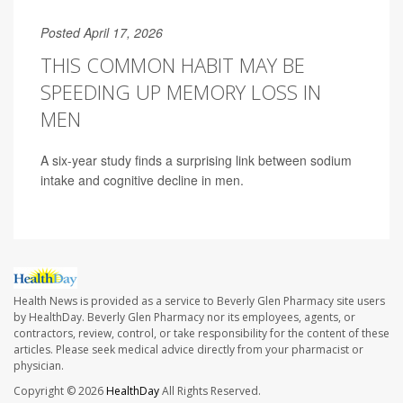
Posted April 17, 2026
THIS COMMON HABIT MAY BE
SPEEDING UP MEMORY LOSS IN
MEN
A six-year study finds a surprising link between sodium
intake and cognitive decline in men.
Health News is provided as a service to Beverly Glen Pharmacy site users
by HealthDay. Beverly Glen Pharmacy nor its employees, agents, or
contractors, review, control, or take responsibility for the content of these
articles. Please seek medical advice directly from your pharmacist or
physician.
Copyright © 2026
HealthDay
All Rights Reserved.