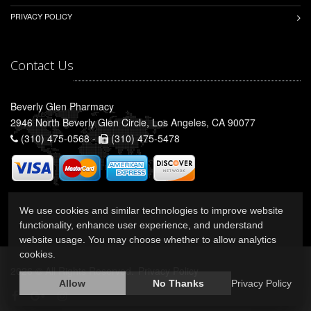
PRIVACY POLICY
Contact Us
Beverly Glen Pharmacy
2946 North Beverly Glen Circle, Los Angeles, CA 90077
(310) 475-0568 -
(310) 475-5478
We use cookies and similar technologies to improve website
functionality, enhance user experience, and understand
website usage. You may choose whether to allow analytics
cookies.
2026 © All Rights Reserved.
Privacy Policy
Allow
No Thanks
Privacy Policy