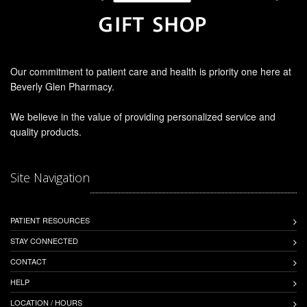
Our commitment to patient care and health is priority one here at
Beverly Glen Pharmacy.
We believe in the value of providing personalized service and
quality products.
Site Navigation
PATIENT RESOURCES
STAY CONNECTED
CONTACT
HELP
LOCATION / HOURS