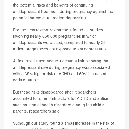
the potential risks and benefits of continuing
antidepressant treatment during pregnancy against the
potential harms of untreated depression.”
For the new review, researchers found 37 studies
involving nearly 650,000 pregnancies in which
antidepressants were used, compared to nearly 25
million pregnancies not exposed to antidepressants.
At first results seemed to indicate a link, showing that
antidepressant use during pregnancy was associated
with a 35% higher risk of ADHD and 69% increased
odds of autism.
But these risks disappeared after researchers
accounted for other risk factors for ADHD and autism,
such as mental health disorders among the child’s
parents, researchers said.
“Although our study found a small increase in the risk of