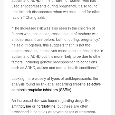
autism and ADHD in the children of women who had
used antidepressants during pregnancy, it also found
that this risk disappeared when we accounted for other
factors,” Chang said.
“The increased risk was also seen in the children of
fathers who took antidepressants and of mothers with
antidepressant use before, but not during, pregnancy,”
he said. “Together, this suggests that it is not the
antidepressants themselves causing an increased risk in
autism and ADHD but it is more likely to be due to other
factors, including genetic predisposition to conditions
such as ADHD, autism and mental health conditions.”
Looking more closely at types of antidepressants, the
analysis found no link at all regarding first-line
selective
serotonin reuptake inhibitors (SSRIs)
.
An increased risk was found regarding drugs like
amitriptyline
or
nortriptyline
, but these are often
prescribed in complex or severe cases of treatment-