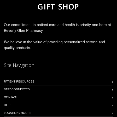
Our commitment to patient care and health is priority one here at
Beverly Glen Pharmacy.
We believe in the value of providing personalized service and
quality products.
Site Navigation
PATIENT RESOURCES
STAY CONNECTED
CONTACT
HELP
LOCATION / HOURS