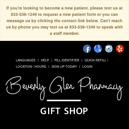
If you're looking to become a new patient, please text us at
833-538-1249 to request a new patient form or you can
message us by clicking the contact link below. Can't reach
us by phone you may text us at 833-538-1249 to speak with
a staff member.
LANGUAGES
HELP
PILL IDENTIFIER
QUICK REFILL
LOCATION / HOURS
SIGN UP TODAY!
LOGIN