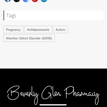
Tags
Pregnancy
Antidepressants
Autism
Attention Deficit Disorder (ADHD)