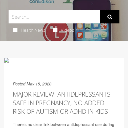
Health News
Videos
Posted May 15, 2026
MAJOR REVIEW: ANTIDEPRESSANTS
SAFE IN PREGNANCY, NO ADDED
RISK OF AUTISM OR ADHD IN KIDS
There’s no clear link between antidepressant use during