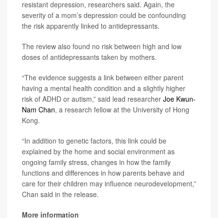
resistant depression, researchers said. Again, the
severity of a mom’s depression could be confounding
the risk apparently linked to antidepressants.
The review also found no risk between high and low
doses of antidepressants taken by mothers.
“The evidence suggests a link between either parent
having a mental health condition and a slightly higher
risk of ADHD or autism,” said lead researcher
Joe Kwun-
Nam Chan
, a research fellow at the University of Hong
Kong.
“In addition to genetic factors, this link could be
explained by the home and social environment as
ongoing family stress, changes in how the family
functions and differences in how parents behave and
care for their children may influence neurodevelopment,”
Chan said in the release.
More information