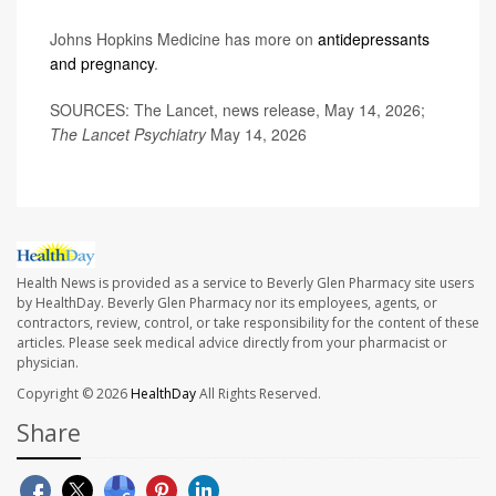
Johns Hopkins Medicine has more on
antidepressants
and pregnancy
.
SOURCES: The Lancet, news release, May 14, 2026;
The Lancet Psychiatry
May 14, 2026
Health News is provided as a service to Beverly Glen Pharmacy site users
by HealthDay. Beverly Glen Pharmacy nor its employees, agents, or
contractors, review, control, or take responsibility for the content of these
articles. Please seek medical advice directly from your pharmacist or
physician.
Copyright © 2026
HealthDay
All Rights Reserved.
Share