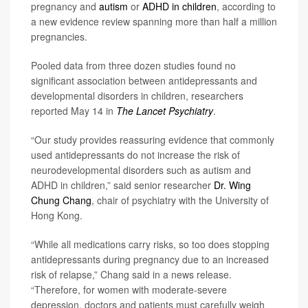
pregnancy and
autism
or
ADHD in children
, according to
a new evidence review spanning more than half a million
pregnancies.
Pooled data from three dozen studies found no
significant association between antidepressants and
developmental disorders in children, researchers
reported May 14 in
The Lancet Psychiatry
.
“Our study provides reassuring evidence that commonly
used antidepressants do not increase the risk of
neurodevelopmental disorders such as autism and
ADHD in children,” said senior researcher
Dr. Wing
Chung Chang
, chair of psychiatry with the University of
Hong Kong.
“While all medications carry risks, so too does stopping
antidepressants during pregnancy due to an increased
risk of relapse,” Chang said in a news release.
“Therefore, for women with moderate-severe
depression, doctors and patients must carefully weigh