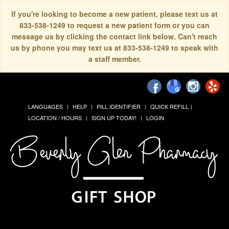
If you're looking to become a new patient, please text us at
833-538-1249 to request a new patient form or you can
message us by clicking the contact link below. Can't reach
us by phone you may text us at 833-538-1249 to speak with
a staff member.
LANGUAGES
HELP
PILL IDENTIFIER
QUICK REFILL
LOCATION / HOURS
SIGN UP TODAY!
LOGIN