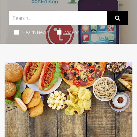
Health News
Videos