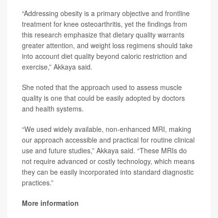
“Addressing obesity is a primary objective and frontline
treatment for knee osteoarthritis, yet the findings from
this research emphasize that dietary quality warrants
greater attention, and weight loss regimens should take
into account diet quality beyond caloric restriction and
exercise,” Akkaya said.
She noted that the approach used to assess muscle
quality is one that could be easily adopted by doctors
and health systems.
“We used widely available, non-enhanced MRI, making
our approach accessible and practical for routine clinical
use and future studies,” Akkaya said. “These MRIs do
not require advanced or costly technology, which means
they can be easily incorporated into standard diagnostic
practices.”
More information