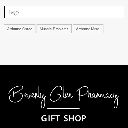
Tags
Arthritis: Osteo
Muscle Problems
Arthritis: Misc.