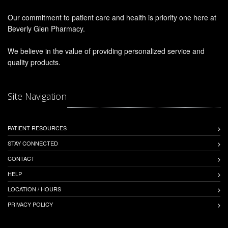
Our commitment to patient care and health is priority one here at
Beverly Glen Pharmacy.
We believe in the value of providing personalized service and
quality products.
Site Navigation
PATIENT RESOURCES
STAY CONNECTED
CONTACT
HELP
LOCATION / HOURS
PRIVACY POLICY