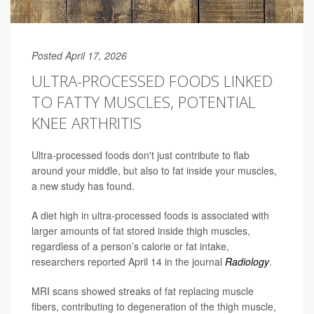
Posted April 17, 2026
ULTRA-PROCESSED FOODS LINKED
TO FATTY MUSCLES, POTENTIAL
KNEE ARTHRITIS
Ultra-processed foods don't just contribute to flab
around your middle, but also to fat inside your muscles,
a new study has found.
A diet high in ultra-processed foods is associated with
larger amounts of fat stored inside thigh muscles,
regardless of a person’s calorie or fat intake,
researchers reported April 14 in the journal
Radiology
.
MRI scans showed streaks of fat replacing muscle
fibers, contributing to degeneration of the thigh muscle,