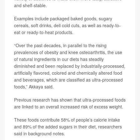
and shelf-stable.
Examples include packaged baked goods, sugary
cereals, soft drinks, deli cold cuts, as well as ready-to-
eat or ready-to-heat products.
“Over the past decades, in parallel to the rising
prevalences of obesity and knee osteoarthritis, the use
of natural ingredients in our diets has steadily
diminished and been replaced by industrially-processed,
artificially flavored, colored and chemically altered food
and beverages, which are classified as ultra-processed
foods,” Akkaya said.
Previous research has shown that ultra-processed foods
are linked to an overall increased risk of excess weight.
These foods contribute 58% of people’s calorie intake
and 89% of the added sugars in their diet, researchers
said in background notes.