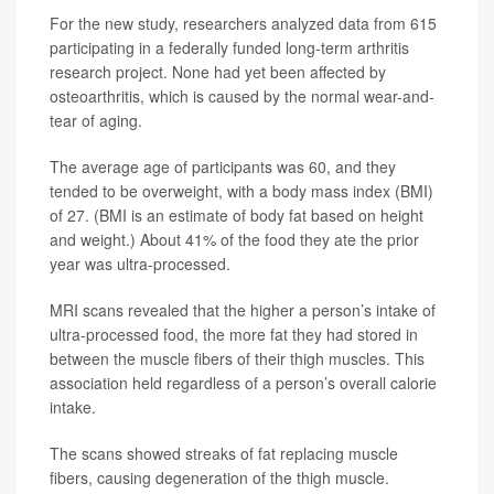
For the new study, researchers analyzed data from 615
participating in a federally funded long-term arthritis
research project. None had yet been affected by
osteoarthritis, which is caused by the normal wear-and-
tear of aging.
The average age of participants was 60, and they
tended to be overweight, with a body mass index (BMI)
of 27. (BMI is an estimate of body fat based on height
and weight.) About 41% of the food they ate the prior
year was ultra-processed.
MRI scans revealed that the higher a person’s intake of
ultra-processed food, the more fat they had stored in
between the muscle fibers of their thigh muscles. This
association held regardless of a person’s overall calorie
intake.
The scans showed streaks of fat replacing muscle
fibers, causing degeneration of the thigh muscle.