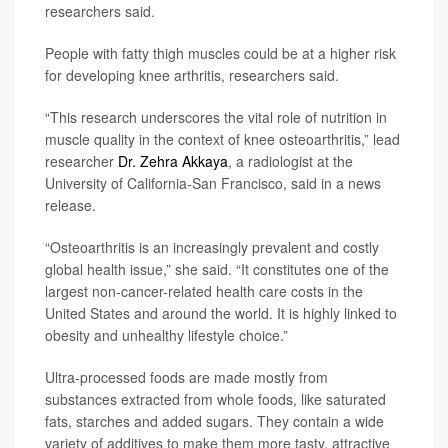
researchers said.
People with fatty thigh muscles could be at a higher risk
for developing knee arthritis, researchers said.
“This research underscores the vital role of nutrition in
muscle quality in the context of knee osteoarthritis,” lead
researcher
Dr. Zehra Akkaya
, a radiologist at the
University of California-San Francisco, said in a news
release.
“Osteoarthritis is an increasingly prevalent and costly
global health issue,” she said. “It constitutes one of the
largest non-cancer-related health care costs in the
United States and around the world. It is highly linked to
obesity and unhealthy lifestyle choice.”
Ultra-processed foods are made mostly from
substances extracted from whole foods, like saturated
fats, starches and added sugars. They contain a wide
variety of additives to make them more tasty, attractive