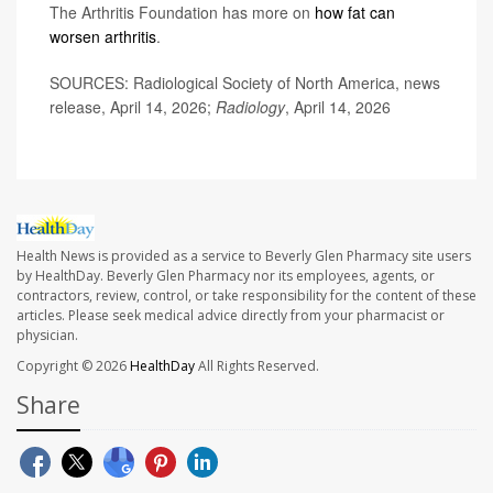
The Arthritis Foundation has more on
how fat can
worsen arthritis
.
SOURCES: Radiological Society of North America, news
release, April 14, 2026;
Radiology
, April 14, 2026
Health News is provided as a service to Beverly Glen Pharmacy site users
by HealthDay. Beverly Glen Pharmacy nor its employees, agents, or
contractors, review, control, or take responsibility for the content of these
articles. Please seek medical advice directly from your pharmacist or
physician.
Copyright © 2026
HealthDay
All Rights Reserved.
Share