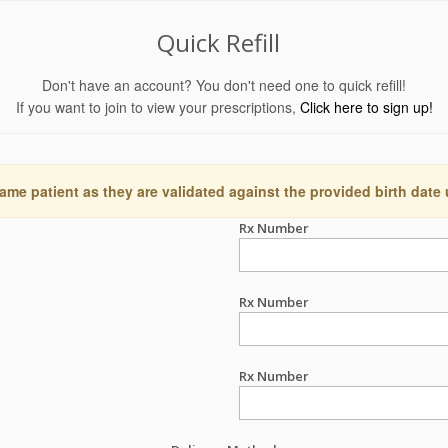
Quick Refill
Don't have an account? You don't need one to quick refill!
If you want to join to view your prescriptions,
Click here to sign up!
ame patient as they are validated against the provided birth date
Rx Number
Rx Number
Rx Number