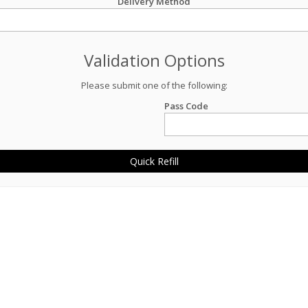
Delivery Method
Validation Options
Please submit one of the following:
Pass Code
Quick Refill