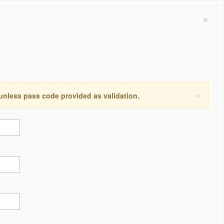
×
×
 unless pass code provided as validation.