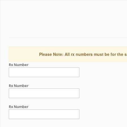
Please Note: All rx numbers must be for the s
Rx Number
Rx Number
Rx Number