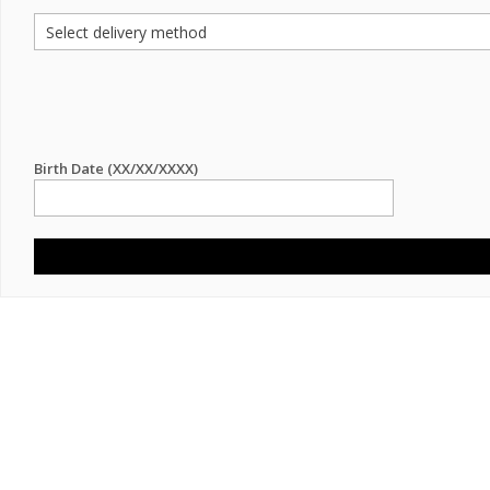
Birth Date (XX/XX/XXXX)