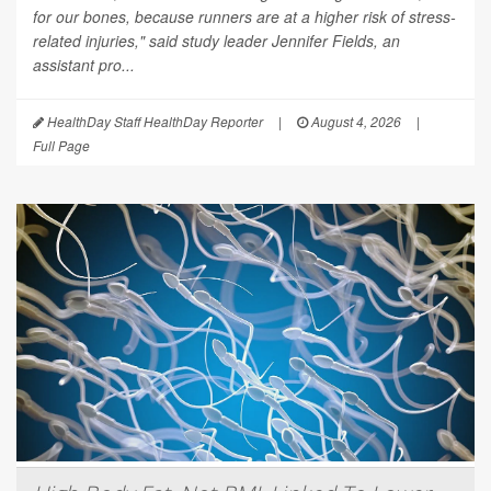
for our bones, because runners are at a higher risk of stress-
related injuries," said study leader Jennifer Fields, an
assistant pro...
HealthDay Staff HealthDay Reporter
|
August 4, 2026
|
Full Page