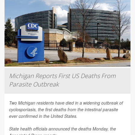
Michigan Reports First US Deaths From
Parasite Outbreak
Two Michigan residents have died in a widening outbreak of
cyclosporiasis, the first deaths from the intestinal parasite
ever confirmed in the United States.
State health officials announced the deaths Monday, the