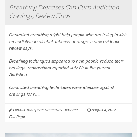
Breathing Exercises Can Curb Addiction
Cravings, Review Finds
Controlled breathing might help people who are trying to kick
an addiction to alcohol, tobacco or drugs, a new evidence
review says.
Breathing techniques appeared to help people reduce their
cravings, researchers reported July 29 in the journal
Addiction
.
Controlled breathing techniques were effective against
cravings for ni...
Dennis Thompson HealthDay Reporter
|
August 4, 2026
|
Full Page