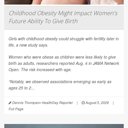
Childhood Obesity Might Impact Women's
Future Ability To Give Birth
Girls with childhood obesity could struggle with fertility later in
life, a new study says.
Women who were obese as children were less likely to give
birth as adults, researchers reported Aug. 4 in
JAMA Network
Open
. The risk increased with age.
“Notably, we observed associations emerging as early as
ages 25 to 2...
Dennis Thompson HealthDay Reporter
|
August 5, 2026
|
Full Page