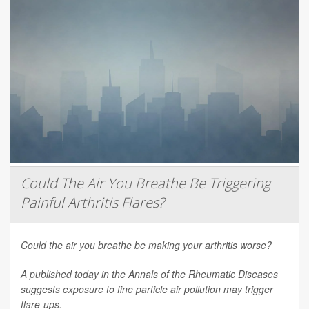
Could The Air You Breathe Be Triggering
Painful Arthritis Flares?
Could the air you breathe be making your arthritis worse?
A published today in the
Annals of the Rheumatic Diseases
suggests exposure to fine particle air pollution may trigger
flare-ups.