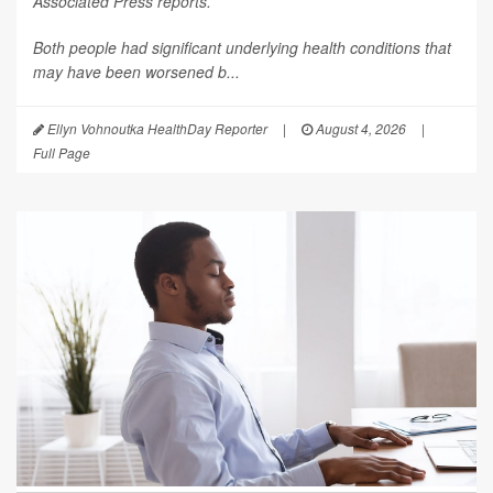
Associated Press
reports.
Both people had significant underlying health conditions that
may have been worsened b...
Ellyn Vohnoutka HealthDay Reporter
|
August 4, 2026
|
Full Page