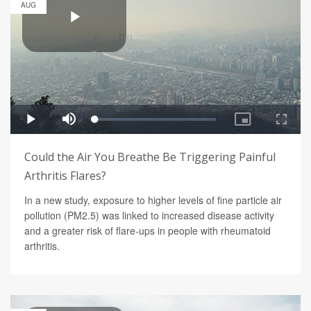
AUG
Could the Air You Breathe Be Triggering Painful
Arthritis Flares?
In a new study, exposure to higher levels of fine particle air
pollution (PM2.5) was linked to increased disease activity
and a greater risk of flare-ups in people with rheumatoid
arthritis.