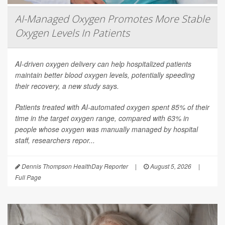
AI-Managed Oxygen Promotes More Stable
Oxygen Levels In Patients
AI-driven oxygen delivery can help hospitalized patients
maintain better blood oxygen levels, potentially speeding
their recovery, a new study says.
Patients treated with AI-automated oxygen spent 85% of their
time in the target oxygen range, compared with 63% in
people whose oxygen was manually managed by hospital
staff, researchers repor...
Dennis Thompson HealthDay Reporter
|
August 5, 2026
|
Full Page