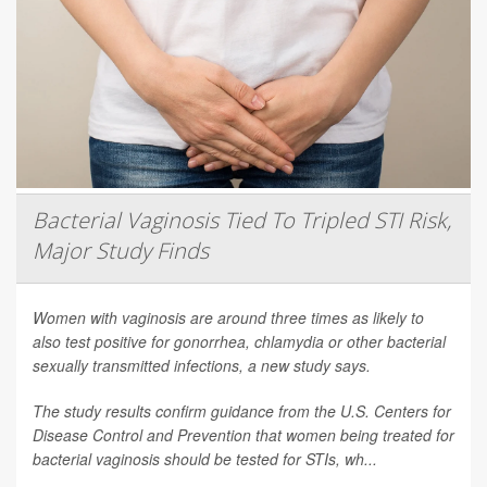
Bacterial Vaginosis Tied To Tripled STI Risk,
Major Study Finds
Women with vaginosis are around three times as likely to
also test positive for gonorrhea, chlamydia or other bacterial
sexually transmitted infections, a new study says.
The study results confirm guidance from the U.S. Centers for
Disease Control and Prevention that women being treated for
bacterial vaginosis should be tested for STIs, wh...