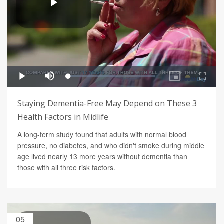
Staying Dementia-Free May Depend on These 3
Health Factors in Midlife
A long-term study found that adults with normal blood
pressure, no diabetes, and who didn't smoke during middle
age lived nearly 13 more years without dementia than
those with all three risk factors.
05