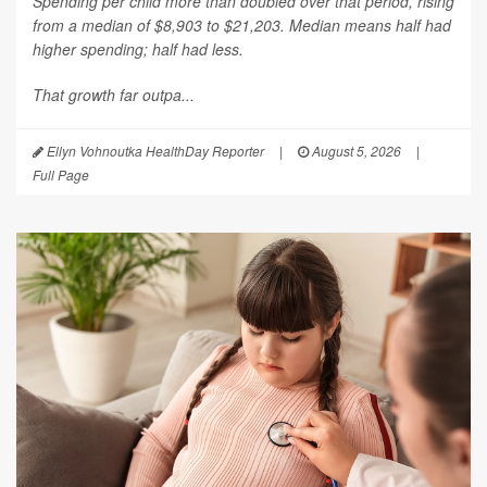
Spending per child more than doubled over that period, rising
from a median of $8,903 to $21,203. Median means half had
higher spending; half had less.
That growth far outpa...
Ellyn Vohnoutka HealthDay Reporter
|
August 5, 2026
|
Full Page