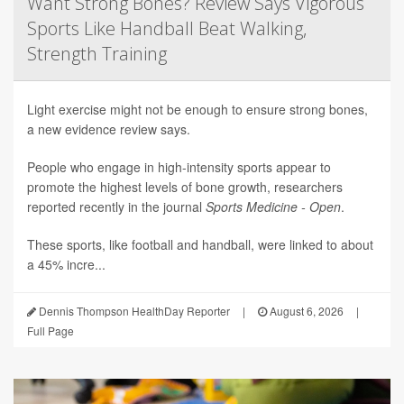
Want Strong Bones? Review Says Vigorous
Sports Like Handball Beat Walking,
Strength Training
Light exercise might not be enough to ensure strong bones,
a new evidence review says.
People who engage in high-intensity sports appear to
promote the highest levels of bone growth, researchers
reported recently in the journal
Sports Medicine - Open
.
These sports, like football and handball, were linked to about
a 45% incre...
Dennis Thompson HealthDay Reporter
|
August 6, 2026
|
Full Page