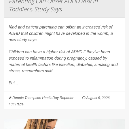
Parenting Can Offset ADHD Risk In
Toddlers, Study Says
Kind and patient parenting can offset an increased risk of
ADHD that children might have developed in the womb, a
new study says.
Children can have a higher risk of ADHD if they’ve been
exposed to inflammation during pregnancy, caused by
maternal health factors like infection, diabetes, smoking and
stress, researchers said.
But...
Dennis Thompson HealthDay Reporter
|
August 6, 2026
|
Full Page