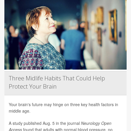
Three Midlife Habits That Could Help
Protect Your Brain
Your brain's future may hinge on three key health factors in
middle age.
A study published Aug. 5 in the journal
Neurology Open
Access
found that adults with normal blood pressure, no