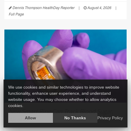
Dennis Thompson HealthDay Reporter
|
August 4, 2026
|
Full Page
We use cookies and similar technologies to improve website
functionality, enhance user experience, and understand
website usage. You may choose whether to allow analytics
cookies.
New Smart Ring Can Track Blood Sugar,
Alcohol
Allow
No Thanks
Privacy Policy