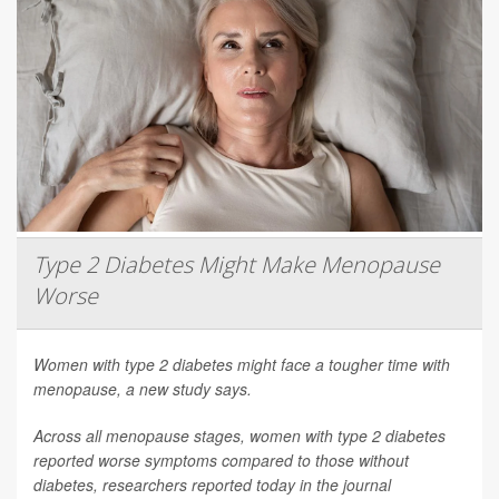
Type 2 Diabetes Might Make Menopause
Worse
Women with type 2 diabetes might face a tougher time with
menopause, a new study says.
Across all menopause stages, women with type 2 diabetes
reported worse symptoms compared to those without
diabetes, researchers reported today in the journal