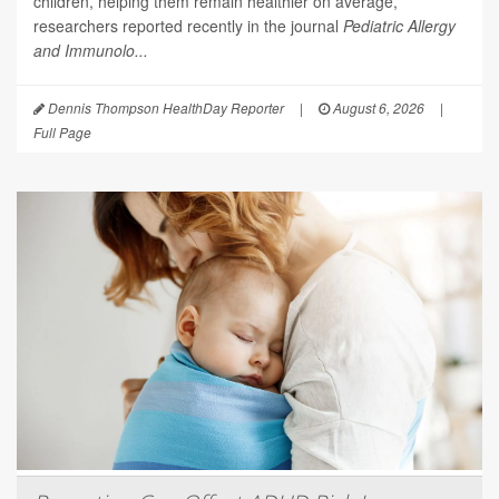
children, helping them remain healthier on average,
researchers reported recently in the journal
Pediatric Allergy
and Immunolo...
Dennis Thompson HealthDay Reporter
|
August 6, 2026
|
Full Page