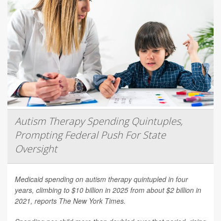
Autism Therapy Spending Quintuples,
Prompting Federal Push For State
Oversight
Medicaid spending on autism therapy quintupled in four
years, climbing to $10 billion in 2025 from about $2 billion in
2021, reports
The New York Times
.