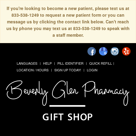
If you're looking to become a new patient, please text us at
833-538-1249 to request a new patient form or you can
message us by clicking the contact link below. Can't reach
us by phone you may text us at 833-538-1249 to speak with
a staff member.
LANGUAGES
HELP
PILL IDENTIFIER
QUICK REFILL
LOCATION / HOURS
SIGN UP TODAY!
LOGIN