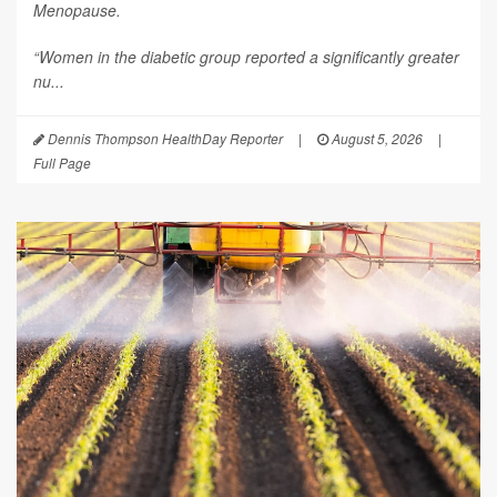
Menopause
.
“Women in the diabetic group reported a significantly greater
nu...
Dennis Thompson HealthDay Reporter
|
August 5, 2026
|
Full Page