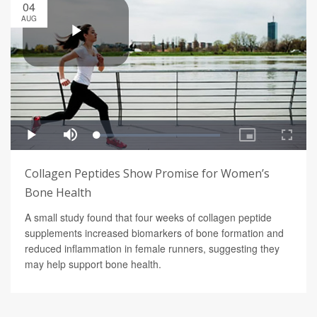
04
AUG
Collagen Peptides Show Promise for Women’s
Bone Health
A small study found that four weeks of collagen peptide
supplements increased biomarkers of bone formation and
reduced inflammation in female runners, suggesting they
may help support bone health.