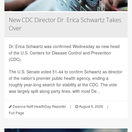
New CDC Director Dr. Erica Schwartz Takes
Over
Dr. Erica Schwartz was confirmed Wednesday as new head
of the U.S. Centers for Disease Control and Prevention
(CDC).
The U.S. Senate voted 51-44 to confirm Schwartz as director
of the nation's premier public health agency, ending a
roughly year-long search for stability at the CDC. The vote
was largely split along party lines, with most De...
Deanna Neff HealthDay Reporter
|
August 6, 2026
|
Full Page