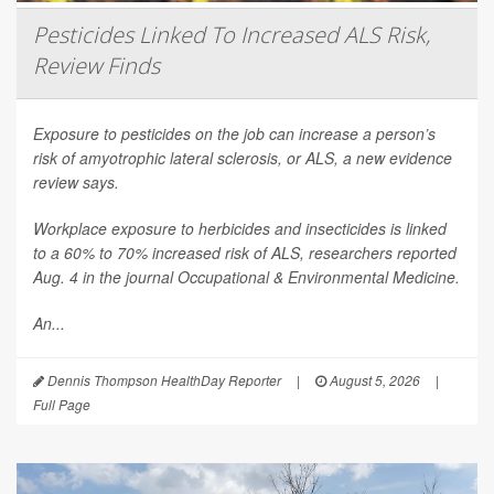
Pesticides Linked To Increased ALS Risk,
Review Finds
Exposure to pesticides on the job can increase a person’s
risk of amyotrophic lateral sclerosis, or ALS, a new evidence
review says.
Workplace exposure to herbicides and insecticides is linked
to a 60% to 70% increased risk of ALS, researchers reported
Aug. 4 in the journal
Occupational & Environmental Medicine
.
An...
Dennis Thompson HealthDay Reporter
|
August 5, 2026
|
Full Page