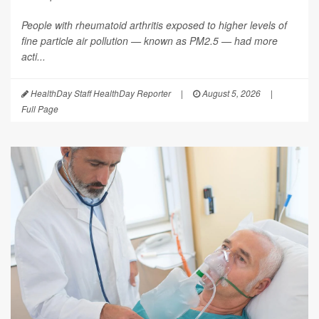
People with rheumatoid arthritis exposed to higher levels of
fine particle air pollution — known as PM2.5 — had more
acti...
HealthDay Staff HealthDay Reporter
|
August 5, 2026
|
Full Page