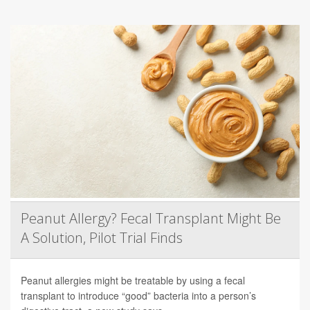
Peanut Allergy? Fecal Transplant Might Be
A Solution, Pilot Trial Finds
Peanut allergies might be treatable by using a fecal
transplant to introduce “good” bacteria into a person’s