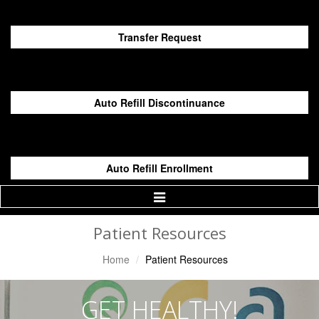
Transfer Request
Auto Refill Discontinuance
Auto Refill Enrollment
Toggle
Navigation
Patient Resources
Home
Patient Resources
GET HEALTHY!