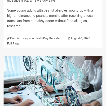
digestive tract, a new study says.
Some young adults with peanut allergies wound up with a
higher tolerance to peanuts months after receiving a fecal
transplant from a healthy donor without food allergies,
research...
Dennis Thompson HealthDay Reporter
|
August 6, 2026
|
Full Page