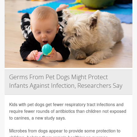
Germs From Pet Dogs Might Protect
Infants Against Infection, Researchers Say
Kids with pet dogs get fewer respiratory tract infections and
require fewer rounds of antibiotics than children not exposed
to canines, a new study says.
Microbes from dogs appear to provide some protection to