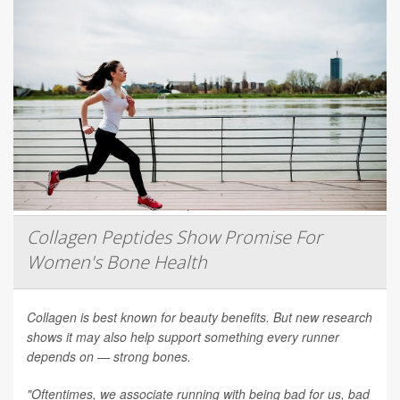
Collagen Peptides Show Promise For
Women's Bone Health
Collagen is best known for beauty benefits. But new research
shows it may also help support something every runner
depends on — strong bones.
"Oftentimes, we associate running with being bad for us, bad