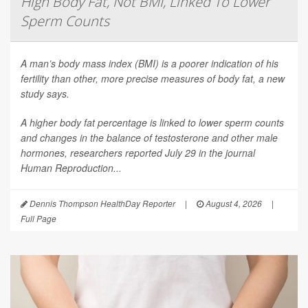
High Body Fat, Not BMI, Linked To Lower
Sperm Counts
A man’s body mass index (BMI) is a poorer indication of his
fertility than other, more precise measures of body fat, a new
study says.
A higher body fat percentage is linked to lower sperm counts
and changes in the balance of testosterone and other male
hormones, researchers reported July 29 in the journal
Human Reproduction
...
Dennis Thompson HealthDay Reporter
|
August 4, 2026
|
Full Page