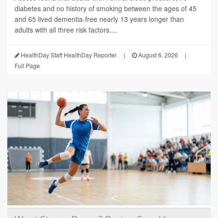
diabetes and no history of smoking between the ages of 45
and 65 lived dementia-free nearly 13 years longer than
adults with all three risk factors....
HealthDay Staff HealthDay Reporter
|
August 6, 2026
|
Full Page