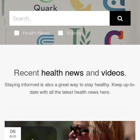
Health News
Videos
Recent
health news
and
videos
.
Staying informed is also a great way to stay healthy. Keep up-to-
date with all the latest health news here.
06
AUG